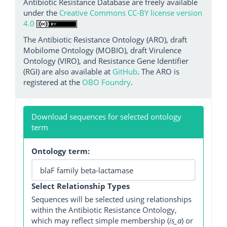
Antibiotic Resistance Database are freely available
under the
Creative Commons CC-BY license version
4.0
The Antibiotic Resistance Ontology (ARO), draft
Mobilome Ontology (MOBIO), draft Virulence
Ontology (VIRO), and Resistance Gene Identifier
(RGI) are also available at
GitHub
. The ARO is
registered at the
OBO Foundry
.
Download sequences for selected ontology
term
Ontology term:
Select Relationship Types
Sequences will be selected using relationships
within the Antibiotic Resistance Ontology,
which may reflect simple membership (
is_a
) or