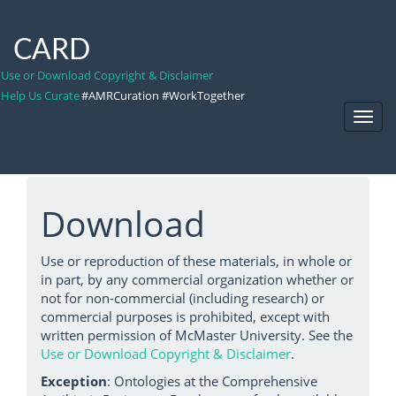
CARD
Use or Download Copyright & Disclaimer
Help Us Curate
#AMRCuration #WorkTogether
Toggl
Navig
Download
Use or reproduction of these materials, in whole or
in part, by any commercial organization whether or
not for non-commercial (including research) or
commercial purposes is prohibited, except with
written permission of McMaster University. See the
Use or Download Copyright & Disclaimer
.
Exception
: Ontologies at the Comprehensive