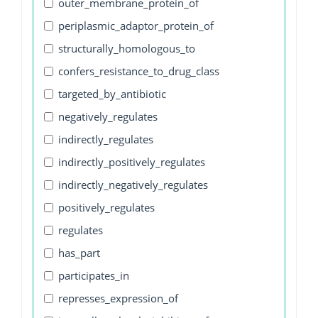
outer_membrane_protein_of
periplasmic_adaptor_protein_of
structurally_homologous_to
confers_resistance_to_drug_class
targeted_by_antibiotic
negatively_regulates
indirectly_regulates
indirectly_positively_regulates
indirectly_negatively_regulates
positively_regulates
regulates
has_part
participates_in
represses_expression_of