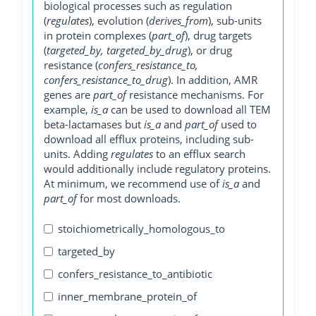
biological processes such as regulation
(
regulates
), evolution (
derives_from
), sub-units
in protein complexes (
part_of
), drug targets
(
targeted_by, targeted_by_drug
), or drug
resistance (
confers_resistance_to,
confers_resistance_to_drug
). In addition, AMR
genes are
part_of
resistance mechanisms. For
example,
is_a
can be used to download all TEM
beta-lactamases but
is_a
and
part_of
used to
download all efflux proteins, including sub-
units. Adding
regulates
to an efflux search
would additionally include regulatory proteins.
At minimum, we recommend use of
is_a
and
part_of
for most downloads.
stoichiometrically_homologous_to
targeted_by
confers_resistance_to_antibiotic
inner_membrane_protein_of