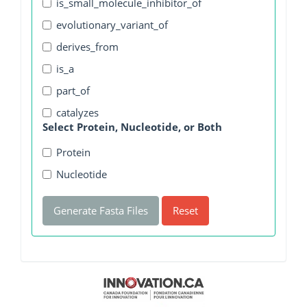
is_small_molecule_inhibitor_of
evolutionary_variant_of
derives_from
is_a
part_of
catalyzes
Select Protein, Nucleotide, or Both
Protein
Nucleotide
Generate Fasta Files
Reset