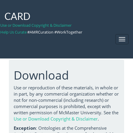
CARD
Use or Download Copyright & Disclaimer
Help Us Curate
#AMRCuration #WorkTogether
Toggl
Navig
Download
Use or reproduction of these materials, in whole or
in part, by any commercial organization whether or
not for non-commercial (including research) or
commercial purposes is prohibited, except with
written permission of McMaster University. See the
Use or Download Copyright & Disclaimer
.
Exception
: Ontologies at the Comprehensive