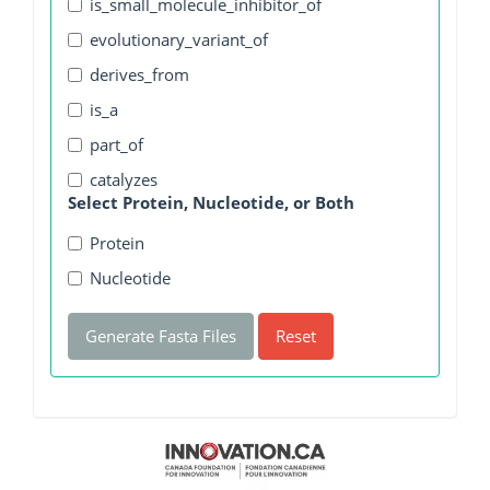
is_small_molecule_inhibitor_of
evolutionary_variant_of
derives_from
is_a
part_of
catalyzes
Select Protein, Nucleotide, or Both
Protein
Nucleotide
Generate Fasta Files
Reset