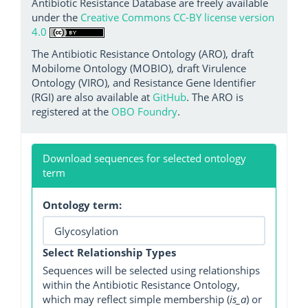
Antibiotic Resistance Database are freely available
under the
Creative Commons CC-BY license version
4.0
The Antibiotic Resistance Ontology (ARO), draft
Mobilome Ontology (MOBIO), draft Virulence
Ontology (VIRO), and Resistance Gene Identifier
(RGI) are also available at
GitHub
. The ARO is
registered at the
OBO Foundry
.
Download sequences for selected ontology
term
Ontology term:
Select Relationship Types
Sequences will be selected using relationships
within the Antibiotic Resistance Ontology,
which may reflect simple membership (
is_a
) or