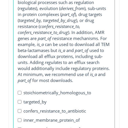
biological processes such as regulation
(
regulates
), evolution (
derives_from
), sub-units
in protein complexes (
part_of
), drug targets
(
targeted_by, targeted_by_drug
), or drug
resistance (
confers_resistance_to,
confers_resistance_to_drug
). In addition, AMR
genes are
part_of
resistance mechanisms. For
example,
is_a
can be used to download all TEM
beta-lactamases but
is_a
and
part_of
used to
download all efflux proteins, including sub-
units. Adding
regulates
to an efflux search
would additionally include regulatory proteins.
At minimum, we recommend use of
is_a
and
part_of
for most downloads.
stoichiometrically_homologous_to
targeted_by
confers_resistance_to_antibiotic
inner_membrane_protein_of