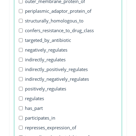
outer_membrane_protein_of
periplasmic_adaptor_protein_of
structurally_homologous_to
confers_resistance_to_drug_class
targeted_by_antibiotic
negatively_regulates
indirectly_regulates
indirectly_positively_regulates
indirectly_negatively_regulates
positively_regulates
regulates
has_part
participates_in
represses_expression_of