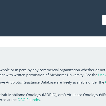
 whole or in part, by any commercial organization whether or not
ept with written permission of McMaster University. See the
Use 
ve Antibiotic Resistance Database are freely available under the
 draft Mobilome Ontology (MOBIO), draft Virulence Ontology (VIRO)
ered at the
OBO Foundry
.