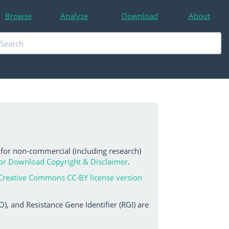
Browse
Analyze
Download
About
 for non-commercial (including research)
or Download Copyright & Disclaimer
.
Creative Commons CC-BY license version
, and Resistance Gene Identifier (RGI) are