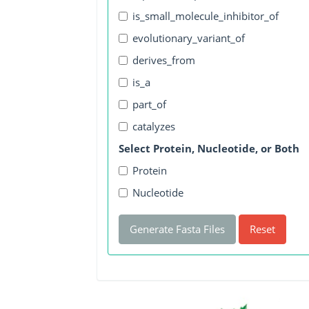
is_small_molecule_inhibitor_of
evolutionary_variant_of
derives_from
is_a
part_of
catalyzes
Select Protein, Nucleotide, or Both
Protein
Nucleotide
Generate Fasta Files
Reset