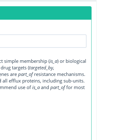
ect simple membership (
is_a
) or biological
, drug targets (
targeted_by,
genes are
part_of
resistance mechanisms.
ll efflux proteins, including sub-units.
ecommend use of
is_a
and
part_of
for most