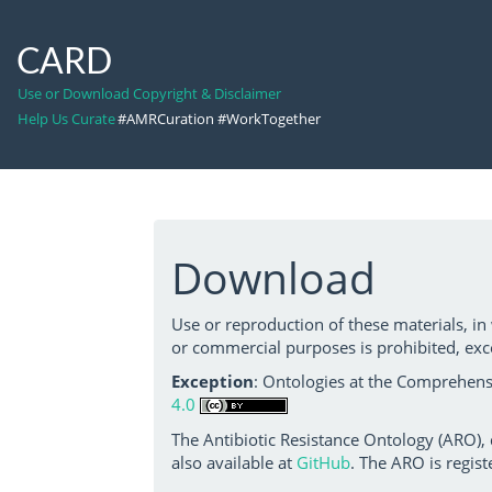
CARD
Use or Download Copyright & Disclaimer
Help Us Curate
#AMRCuration #WorkTogether
Download
Use or reproduction of these materials, in
or commercial purposes is prohibited, exc
Exception
: Ontologies at the Comprehensi
4.0
The Antibiotic Resistance Ontology (ARO),
also available at
GitHub
. The ARO is regist