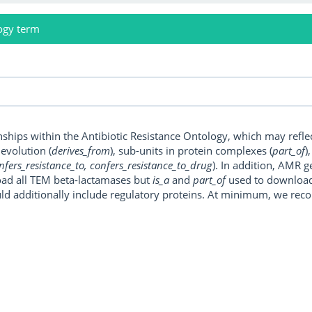
ogy term
onships within the Antibiotic Resistance Ontology, which may refl
, evolution (
derives_from
), sub-units in protein complexes (
part_of
)
nfers_resistance_to, confers_resistance_to_drug
). In addition, AMR 
ad all TEM beta-lactamases but
is_a
and
part_of
used to download a
uld additionally include regulatory proteins. At minimum, we r