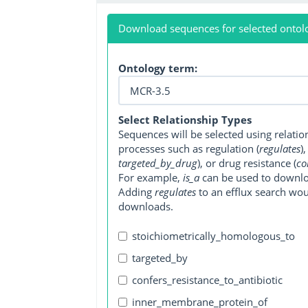
Download sequences for selected ontol
Ontology term:
Select Relationship Types
Sequences will be selected using relati
processes such as regulation (
regulates
)
targeted_by_drug
), or drug resistance (
co
For example,
is_a
can be used to downlo
Adding
regulates
to an efflux search wo
downloads.
stoichiometrically_homologous_to
targeted_by
confers_resistance_to_antibiotic
inner_membrane_protein_of