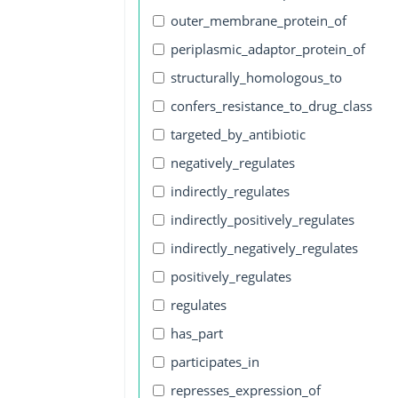
outer_membrane_protein_of
periplasmic_adaptor_protein_of
structurally_homologous_to
confers_resistance_to_drug_class
targeted_by_antibiotic
negatively_regulates
indirectly_regulates
indirectly_positively_regulates
indirectly_negatively_regulates
positively_regulates
regulates
has_part
participates_in
represses_expression_of