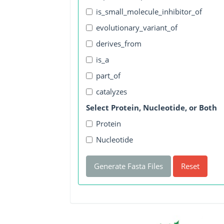
is_small_molecule_inhibitor_of
evolutionary_variant_of
derives_from
is_a
part_of
catalyzes
Select Protein, Nucleotide, or Both
Protein
Nucleotide
Generate Fasta Files
Reset