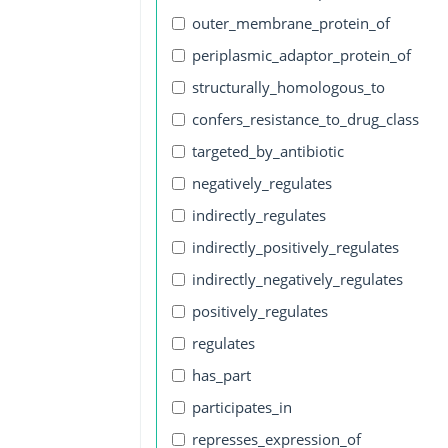
outer_membrane_protein_of
periplasmic_adaptor_protein_of
structurally_homologous_to
confers_resistance_to_drug_class
targeted_by_antibiotic
negatively_regulates
indirectly_regulates
indirectly_positively_regulates
indirectly_negatively_regulates
positively_regulates
regulates
has_part
participates_in
represses_expression_of