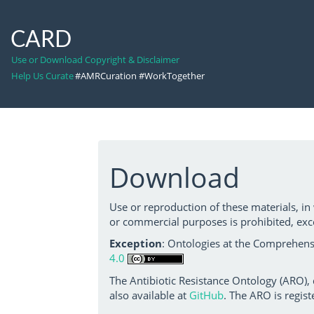
CARD
Use or Download Copyright & Disclaimer
Help Us Curate
#AMRCuration #WorkTogether
Download
Use or reproduction of these materials, in
or commercial purposes is prohibited, exc
Exception
: Ontologies at the Comprehensi
4.0
The Antibiotic Resistance Ontology (ARO),
also available at
GitHub
. The ARO is regist