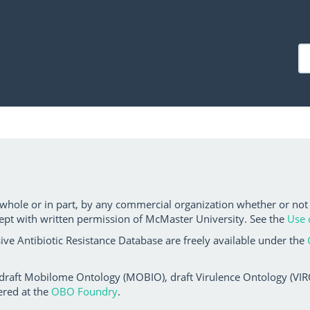
 whole or in part, by any commercial organization whether or not
ept with written permission of McMaster University. See the
Use 
ve Antibiotic Resistance Database are freely available under the
 draft Mobilome Ontology (MOBIO), draft Virulence Ontology (VIRO)
ered at the
OBO Foundry
.