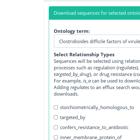
Download sequences for selected ontol
Ontology term:
Select Relationship Types
Sequences will be selected using relati
processes such as regulation (
regulates
)
targeted_by_drug
), or drug resistance (
co
For example,
is_a
can be used to downlo
Adding
regulates
to an efflux search wo
downloads.
stoichiometrically_homologous_to
targeted_by
confers_resistance_to_antibiotic
inner_membrane_protein_of