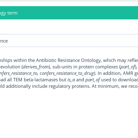
ogy term
onships within the Antibiotic Resistance Ontology, which may refl
, evolution (
derives_from
), sub-units in protein complexes (
part_of
)
nfers_resistance_to, confers_resistance_to_drug
). In addition, AMR 
ad all TEM beta-lactamases but
is_a
and
part_of
used to download a
uld additionally include regulatory proteins. At minimum, we r