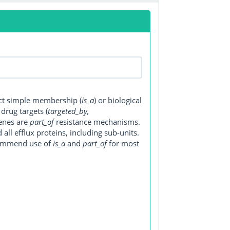
ect simple membership (
is_a
) or biological
, drug targets (
targeted_by,
genes are
part_of
resistance mechanisms.
ll efflux proteins, including sub-units.
ecommend use of
is_a
and
part_of
for most