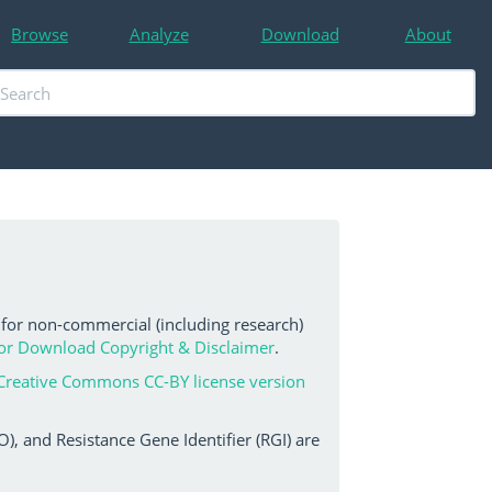
Browse
Analyze
Download
About
 for non-commercial (including research)
or Download Copyright & Disclaimer
.
Creative Commons CC-BY license version
, and Resistance Gene Identifier (RGI) are