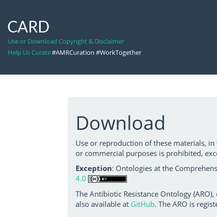
CARD
Use or Download Copyright & Disclaimer
Help Us Curate
#AMRCuration #WorkTogether
Download
Use or reproduction of these materials, in
or commercial purposes is prohibited, exc
Exception
: Ontologies at the Comprehensi
4.0
The Antibiotic Resistance Ontology (ARO),
also available at
GitHub
. The ARO is regist