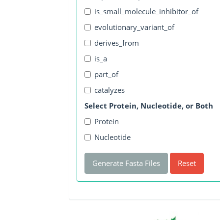
is_small_molecule_inhibitor_of
evolutionary_variant_of
derives_from
is_a
part_of
catalyzes
Select Protein, Nucleotide, or Both
Protein
Nucleotide
Generate Fasta Files
Reset