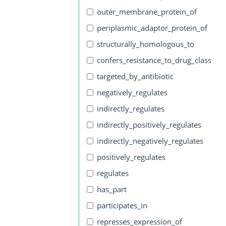
outer_membrane_protein_of
periplasmic_adaptor_protein_of
structurally_homologous_to
confers_resistance_to_drug_class
targeted_by_antibiotic
negatively_regulates
indirectly_regulates
indirectly_positively_regulates
indirectly_negatively_regulates
positively_regulates
regulates
has_part
participates_in
represses_expression_of