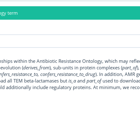
ogy term
onships within the Antibiotic Resistance Ontology, which may refl
, evolution (
derives_from
), sub-units in protein complexes (
part_of
)
nfers_resistance_to, confers_resistance_to_drug
). In addition, AMR 
ad all TEM beta-lactamases but
is_a
and
part_of
used to download a
uld additionally include regulatory proteins. At minimum, we r