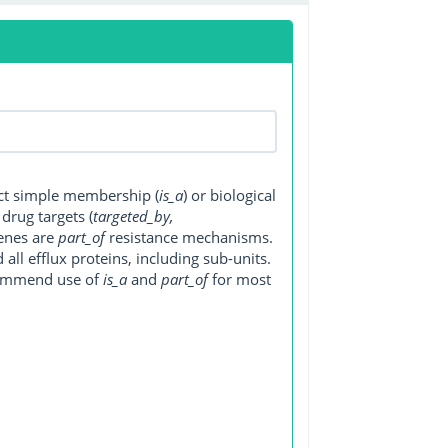
ect simple membership (
is_a
) or biological
, drug targets (
targeted_by,
genes are
part_of
resistance mechanisms.
ll efflux proteins, including sub-units.
ecommend use of
is_a
and
part_of
for most