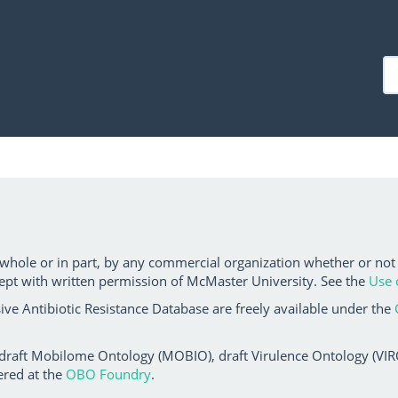
 whole or in part, by any commercial organization whether or not
ept with written permission of McMaster University. See the
Use 
ve Antibiotic Resistance Database are freely available under the
 draft Mobilome Ontology (MOBIO), draft Virulence Ontology (VIRO)
ered at the
OBO Foundry
.