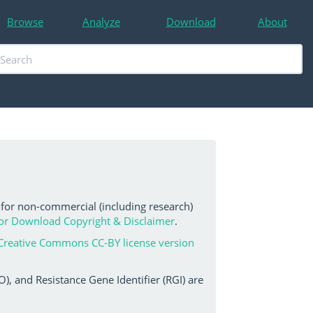
Browse
Analyze
Download
About
 for non-commercial (including research)
or Download Copyright & Disclaimer
.
Creative Commons CC-BY license version
, and Resistance Gene Identifier (RGI) are