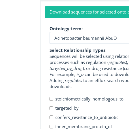
Download sequences for selected ontol
Ontology term:
Select Relationship Types
Sequences will be selected using relati
processes such as regulation (
regulates
)
targeted_by_drug
), or drug resistance (
co
For example,
is_a
can be used to downlo
Adding
regulates
to an efflux search wo
downloads.
stoichiometrically_homologous_to
targeted_by
confers_resistance_to_antibiotic
inner_membrane_protein_of