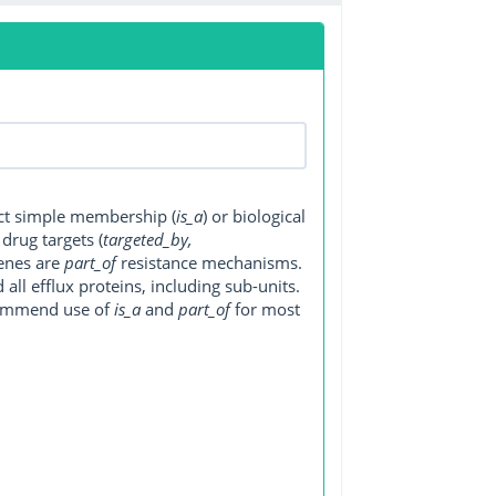
ect simple membership (
is_a
) or biological
, drug targets (
targeted_by,
genes are
part_of
resistance mechanisms.
ll efflux proteins, including sub-units.
ecommend use of
is_a
and
part_of
for most