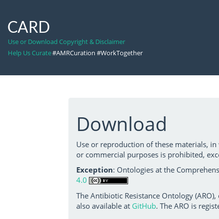
CARD
Use or Download Copyright & Disclaimer
Help Us Curate
#AMRCuration #WorkTogether
Download
Use or reproduction of these materials, in
or commercial purposes is prohibited, exc
Exception
: Ontologies at the Comprehensi
4.0
The Antibiotic Resistance Ontology (ARO),
also available at
GitHub
. The ARO is regist