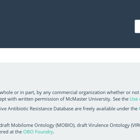
 whole or in part, by any commercial organization whether or not
ept with written permission of McMaster University. See the
Use 
ve Antibiotic Resistance Database are freely available under the
 draft Mobilome Ontology (MOBIO), draft Virulence Ontology (VIRO)
ered at the
OBO Foundry
.