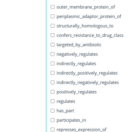
outer_membrane_protein_of
periplasmic_adaptor_protein_of
structurally_homologous_to
confers_resistance_to_drug_class
targeted_by_antibiotic
negatively_regulates
indirectly_regulates
indirectly_positively_regulates
indirectly_negatively_regulates
positively_regulates
regulates
has_part
participates_in
represses_expression_of