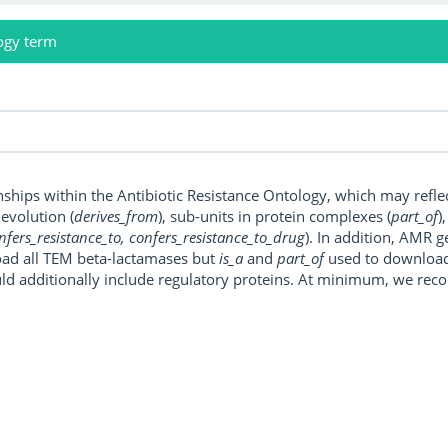
ogy term
onships within the Antibiotic Resistance Ontology, which may refl
, evolution (
derives_from
), sub-units in protein complexes (
part_of
)
nfers_resistance_to, confers_resistance_to_drug
). In addition, AMR 
ad all TEM beta-lactamases but
is_a
and
part_of
used to download a
uld additionally include regulatory proteins. At minimum, we r