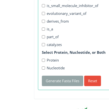
is_small_molecule_inhibitor_of
evolutionary_variant_of
derives_from
is_a
part_of
catalyzes
Select Protein, Nucleotide, or Both
Protein
Nucleotide
Generate Fasta Files
Reset