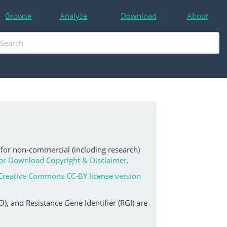
Browse
Analyze
Download
About
 for non-commercial (including research)
or Download Copyright & Disclaimer
.
Creative Commons CC-BY license version
, and Resistance Gene Identifier (RGI) are