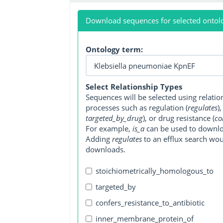
Download sequences for selected ontol
Ontology term:
Select Relationship Types
Sequences will be selected using relati
processes such as regulation (
regulates
)
targeted_by_drug
), or drug resistance (
co
For example,
is_a
can be used to downlo
Adding
regulates
to an efflux search wo
downloads.
stoichiometrically_homologous_to
targeted_by
confers_resistance_to_antibiotic
inner_membrane_protein_of