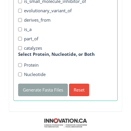
is_small_molecule_inhibitor_of
evolutionary_variant_of
derives_from
is_a
part_of
catalyzes
Select Protein, Nucleotide, or Both
Protein
Nucleotide
Generate Fasta Files
Reset