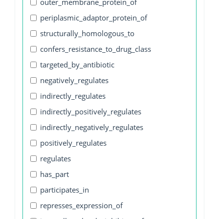
outer_membrane_protein_of
periplasmic_adaptor_protein_of
structurally_homologous_to
confers_resistance_to_drug_class
targeted_by_antibiotic
negatively_regulates
indirectly_regulates
indirectly_positively_regulates
indirectly_negatively_regulates
positively_regulates
regulates
has_part
participates_in
represses_expression_of