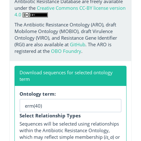
Antibiotic Resistance Database are freely available
under the
Creative Commons CC-BY license version
4.0
The Antibiotic Resistance Ontology (ARO), draft
Mobilome Ontology (MOBIO), draft Virulence
Ontology (VIRO), and Resistance Gene Identifier
(RGI) are also available at
GitHub
. The ARO is
registered at the
OBO Foundry
.
Download sequences for selected ontology
term
Ontology term:
Select Relationship Types
Sequences will be selected using relationships
within the Antibiotic Resistance Ontology,
which may reflect simple membership (
is_a
) or