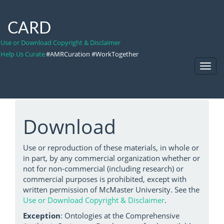
CARD
Use or Download Copyright & Disclaimer
Help Us Curate
#AMRCuration #WorkTogether
Toggl
Navig
Download
Use or reproduction of these materials, in whole or
in part, by any commercial organization whether or
not for non-commercial (including research) or
commercial purposes is prohibited, except with
written permission of McMaster University. See the
Use or Download Copyright & Disclaimer
.
Exception
: Ontologies at the Comprehensive