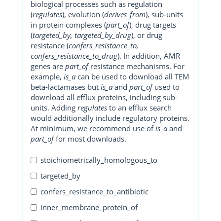
biological processes such as regulation
(
regulates
), evolution (
derives_from
), sub-units
in protein complexes (
part_of
), drug targets
(
targeted_by, targeted_by_drug
), or drug
resistance (
confers_resistance_to,
confers_resistance_to_drug
). In addition, AMR
genes are
part_of
resistance mechanisms. For
example,
is_a
can be used to download all TEM
beta-lactamases but
is_a
and
part_of
used to
download all efflux proteins, including sub-
units. Adding
regulates
to an efflux search
would additionally include regulatory proteins.
At minimum, we recommend use of
is_a
and
part_of
for most downloads.
stoichiometrically_homologous_to
targeted_by
confers_resistance_to_antibiotic
inner_membrane_protein_of