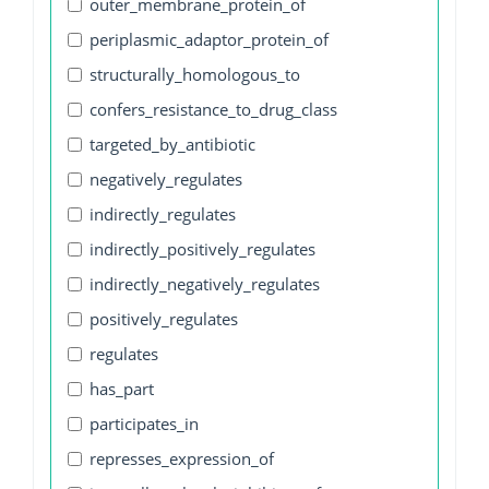
outer_membrane_protein_of
periplasmic_adaptor_protein_of
structurally_homologous_to
confers_resistance_to_drug_class
targeted_by_antibiotic
negatively_regulates
indirectly_regulates
indirectly_positively_regulates
indirectly_negatively_regulates
positively_regulates
regulates
has_part
participates_in
represses_expression_of