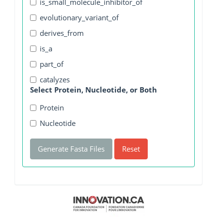
is_small_molecule_inhibitor_of
evolutionary_variant_of
derives_from
is_a
part_of
catalyzes
Select Protein, Nucleotide, or Both
Protein
Nucleotide
Generate Fasta Files
Reset