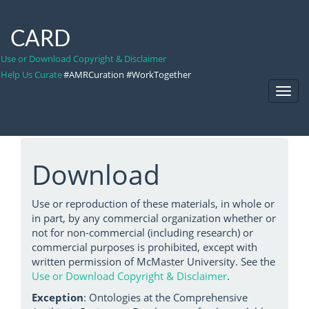
CARD
Use or Download Copyright & Disclaimer
Help Us Curate
#AMRCuration #WorkTogether
Toggl
Navig
Download
Use or reproduction of these materials, in whole or
in part, by any commercial organization whether or
not for non-commercial (including research) or
commercial purposes is prohibited, except with
written permission of McMaster University. See the
Use or Download Copyright & Disclaimer
.
Exception
: Ontologies at the Comprehensive