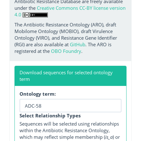
Antibiotic Resistance Database are freely available
under the
Creative Commons CC-BY license version
4.0
The Antibiotic Resistance Ontology (ARO), draft
Mobilome Ontology (MOBIO), draft Virulence
Ontology (VIRO), and Resistance Gene Identifier
(RGI) are also available at
GitHub
. The ARO is
registered at the
OBO Foundry
.
Download sequences for selected ontology
term
Ontology term:
Select Relationship Types
Sequences will be selected using relationships
within the Antibiotic Resistance Ontology,
which may reflect simple membership (
is_a
) or