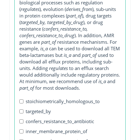
biological processes such as regulation
(
regulates
), evolution (
derives_from
), sub-units
in protein complexes (
part_of
), drug targets
(
targeted_by, targeted_by_drug
), or drug
resistance (
confers_resistance_to,
confers_resistance_to_drug
). In addition, AMR
genes are
part_of
resistance mechanisms. For
example,
is_a
can be used to download all TEM
beta-lactamases but
is_a
and
part_of
used to
download all efflux proteins, including sub-
units. Adding
regulates
to an efflux search
would additionally include regulatory proteins.
At minimum, we recommend use of
is_a
and
part_of
for most downloads.
stoichiometrically_homologous_to
targeted_by
confers_resistance_to_antibiotic
inner_membrane_protein_of