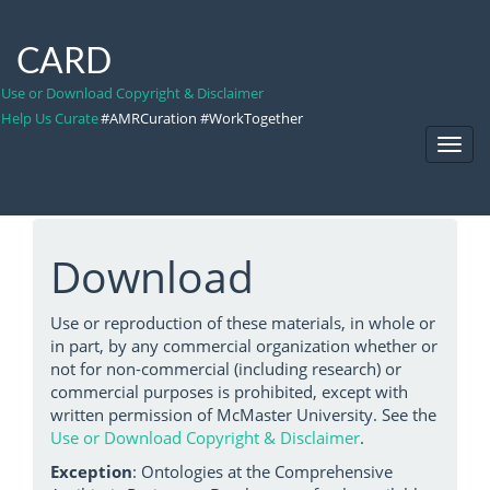
CARD
Use or Download Copyright & Disclaimer
Help Us Curate
#AMRCuration #WorkTogether
Toggl
Navig
Download
Use or reproduction of these materials, in whole or
in part, by any commercial organization whether or
not for non-commercial (including research) or
commercial purposes is prohibited, except with
written permission of McMaster University. See the
Use or Download Copyright & Disclaimer
.
Exception
: Ontologies at the Comprehensive