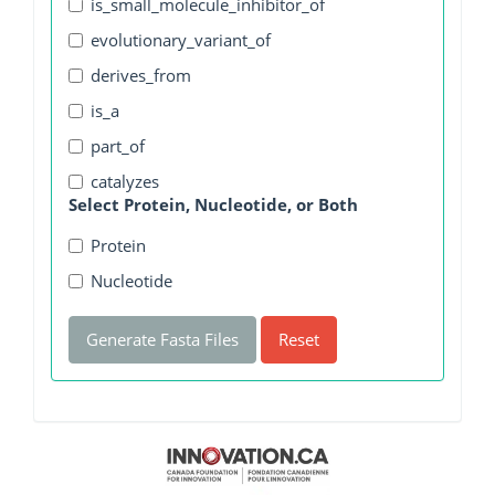
is_small_molecule_inhibitor_of
evolutionary_variant_of
derives_from
is_a
part_of
catalyzes
Select Protein, Nucleotide, or Both
Protein
Nucleotide
Generate Fasta Files
Reset