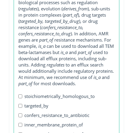
biological processes such as regulation
(
regulates
), evolution (
derives_from
), sub-units
in protein complexes (
part_of
), drug targets
(
targeted_by, targeted_by_drug
), or drug
resistance (
confers_resistance_to,
confers_resistance_to_drug
). In addition, AMR
genes are
part_of
resistance mechanisms. For
example,
is_a
can be used to download all TEM
beta-lactamases but
is_a
and
part_of
used to
download all efflux proteins, including sub-
units. Adding
regulates
to an efflux search
would additionally include regulatory proteins.
At minimum, we recommend use of
is_a
and
part_of
for most downloads.
stoichiometrically_homologous_to
targeted_by
confers_resistance_to_antibiotic
inner_membrane_protein_of