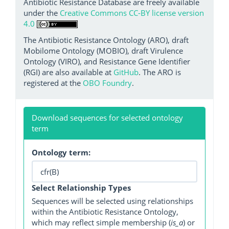
Antibiotic Resistance Database are freely available
under the
Creative Commons CC-BY license version
4.0
The Antibiotic Resistance Ontology (ARO), draft
Mobilome Ontology (MOBIO), draft Virulence
Ontology (VIRO), and Resistance Gene Identifier
(RGI) are also available at
GitHub
. The ARO is
registered at the
OBO Foundry
.
Download sequences for selected ontology
term
Ontology term:
Select Relationship Types
Sequences will be selected using relationships
within the Antibiotic Resistance Ontology,
which may reflect simple membership (
is_a
) or