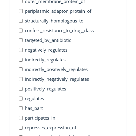
outer_membrane_protein_of
periplasmic_adaptor_protein_of
structurally_homologous_to
confers_resistance_to_drug_class
targeted_by_antibiotic
negatively_regulates
indirectly_regulates
indirectly_positively_regulates
indirectly_negatively_regulates
positively_regulates
regulates
has_part
participates_in
represses_expression_of