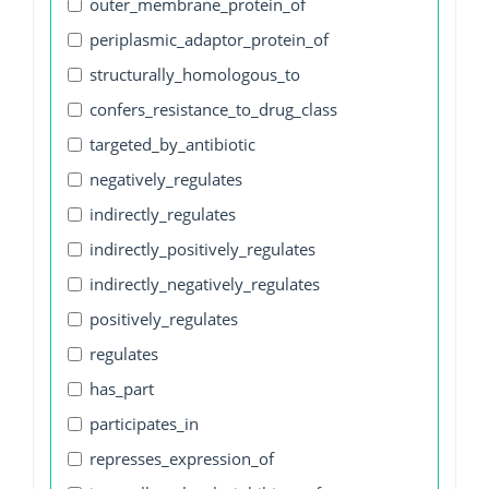
outer_membrane_protein_of
periplasmic_adaptor_protein_of
structurally_homologous_to
confers_resistance_to_drug_class
targeted_by_antibiotic
negatively_regulates
indirectly_regulates
indirectly_positively_regulates
indirectly_negatively_regulates
positively_regulates
regulates
has_part
participates_in
represses_expression_of