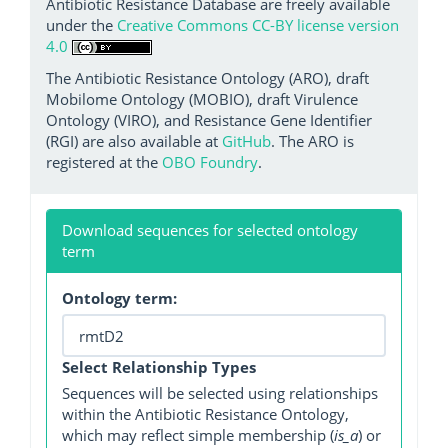
Antibiotic Resistance Database are freely available
under the
Creative Commons CC-BY license version
4.0
The Antibiotic Resistance Ontology (ARO), draft
Mobilome Ontology (MOBIO), draft Virulence
Ontology (VIRO), and Resistance Gene Identifier
(RGI) are also available at
GitHub
. The ARO is
registered at the
OBO Foundry
.
Download sequences for selected ontology
term
Ontology term:
Select Relationship Types
Sequences will be selected using relationships
within the Antibiotic Resistance Ontology,
which may reflect simple membership (
is_a
) or