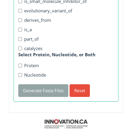
is_small_molecule_inhibitor_of
evolutionary_variant_of
derives_from
is_a
part_of
catalyzes
Select Protein, Nucleotide, or Both
Protein
Nucleotide
Generate Fasta Files
Reset