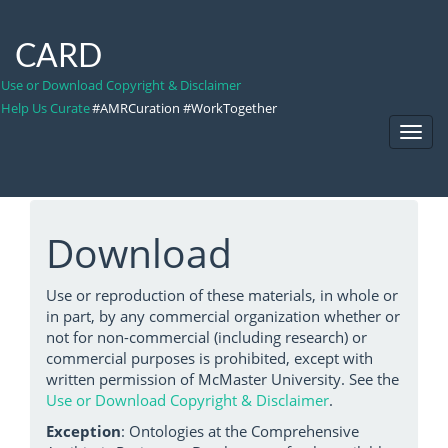
CARD
Use or Download Copyright & Disclaimer
Help Us Curate
#AMRCuration #WorkTogether
Toggl
Navig
Download
Use or reproduction of these materials, in whole or
in part, by any commercial organization whether or
not for non-commercial (including research) or
commercial purposes is prohibited, except with
written permission of McMaster University. See the
Use or Download Copyright & Disclaimer
.
Exception
: Ontologies at the Comprehensive