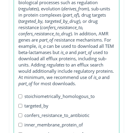
biological processes such as regulation
(
regulates
), evolution (
derives_from
), sub-units
in protein complexes (
part_of
), drug targets
(
targeted_by, targeted_by_drug
), or drug
resistance (
confers_resistance_to,
confers_resistance_to_drug
). In addition, AMR
genes are
part_of
resistance mechanisms. For
example,
is_a
can be used to download all TEM
beta-lactamases but
is_a
and
part_of
used to
download all efflux proteins, including sub-
units. Adding
regulates
to an efflux search
would additionally include regulatory proteins.
At minimum, we recommend use of
is_a
and
part_of
for most downloads.
stoichiometrically_homologous_to
targeted_by
confers_resistance_to_antibiotic
inner_membrane_protein_of