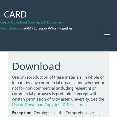
CARD
Use or Download Copyright & Disclaimer
Help Us Curate
#AMRCuration #WorkTogether
Toggl
Navig
Download
Use or reproduction of these materials, in whole or
in part, by any commercial organization whether or
not for non-commercial (including research) or
commercial purposes is prohibited, except with
written permission of McMaster University. See the
Use or Download Copyright & Disclaimer
.
Exception
: Ontologies at the Comprehensive