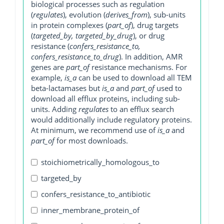
biological processes such as regulation
(
regulates
), evolution (
derives_from
), sub-units
in protein complexes (
part_of
), drug targets
(
targeted_by, targeted_by_drug
), or drug
resistance (
confers_resistance_to,
confers_resistance_to_drug
). In addition, AMR
genes are
part_of
resistance mechanisms. For
example,
is_a
can be used to download all TEM
beta-lactamases but
is_a
and
part_of
used to
download all efflux proteins, including sub-
units. Adding
regulates
to an efflux search
would additionally include regulatory proteins.
At minimum, we recommend use of
is_a
and
part_of
for most downloads.
stoichiometrically_homologous_to
targeted_by
confers_resistance_to_antibiotic
inner_membrane_protein_of