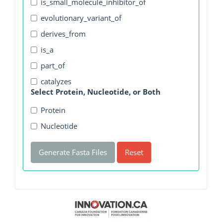
is_small_molecule_inhibitor_of
evolutionary_variant_of
derives_from
is_a
part_of
catalyzes
Select Protein, Nucleotide, or Both
Protein
Nucleotide
Generate Fasta Files
Reset