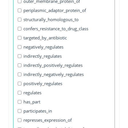
outer_membrane_protein_of
periplasmic_adaptor_protein_of
structurally_homologous_to
confers_resistance_to_drug_class
targeted_by_antibiotic
negatively_regulates
indirectly_regulates
indirectly_positively_regulates
indirectly_negatively_regulates
positively_regulates
regulates
has_part
participates_in
represses_expression_of