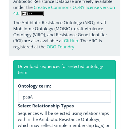
Antibiotic Resistance Database are freely available
under the
Creative Commons CC-BY license version
4.0
The Antibiotic Resistance Ontology (ARO), draft
Mobilome Ontology (MOBIO), draft Virulence
Ontology (VIRO), and Resistance Gene Identifier
(RGI) are also available at
GitHub
. The ARO is
registered at the
OBO Foundry
.
Download sequences for selected ontology
term
Ontology term:
Select Relationship Types
Sequences will be selected using relationships
within the Antibiotic Resistance Ontology,
which may reflect simple membership (
is_a
) or