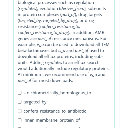
biological processes such as regulation
(
regulates
), evolution (
derives_from
), sub-units
in protein complexes (
part_of
), drug targets
(
targeted_by, targeted_by_drug
), or drug
resistance (
confers_resistance_to,
confers_resistance_to_drug
). In addition, AMR
genes are
part_of
resistance mechanisms. For
example,
is_a
can be used to download all TEM
beta-lactamases but
is_a
and
part_of
used to
download all efflux proteins, including sub-
units. Adding
regulates
to an efflux search
would additionally include regulatory proteins.
At minimum, we recommend use of
is_a
and
part_of
for most downloads.
stoichiometrically_homologous_to
targeted_by
confers_resistance_to_antibiotic
inner_membrane_protein_of