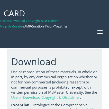
CARD
Use or Download Copyright & Disclaimer
Help Us Curate
#AMRCuration #WorkTogether
Toggl
Navig
Download
Use or reproduction of these materials, in whole or
in part, by any commercial organization whether or
not for non-commercial (including research) or
commercial purposes is prohibited, except with
written permission of McMaster University. See the
Use or Download Copyright & Disclaimer
.
Exception
: Ontologies at the Comprehensive