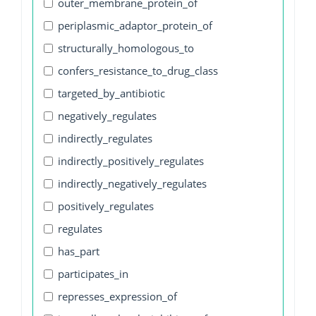
outer_membrane_protein_of
periplasmic_adaptor_protein_of
structurally_homologous_to
confers_resistance_to_drug_class
targeted_by_antibiotic
negatively_regulates
indirectly_regulates
indirectly_positively_regulates
indirectly_negatively_regulates
positively_regulates
regulates
has_part
participates_in
represses_expression_of