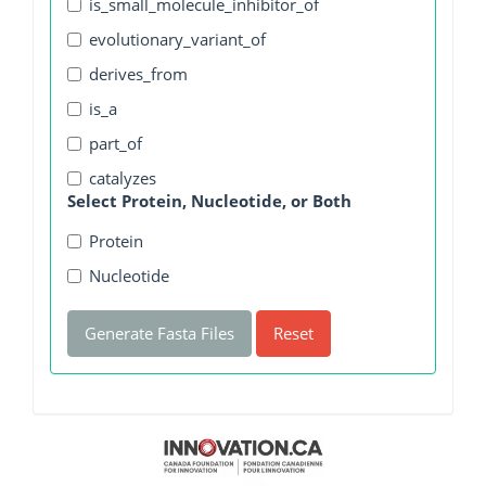
is_small_molecule_inhibitor_of
evolutionary_variant_of
derives_from
is_a
part_of
catalyzes
Select Protein, Nucleotide, or Both
Protein
Nucleotide
Generate Fasta Files
Reset