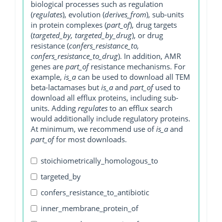
biological processes such as regulation
(
regulates
), evolution (
derives_from
), sub-units
in protein complexes (
part_of
), drug targets
(
targeted_by, targeted_by_drug
), or drug
resistance (
confers_resistance_to,
confers_resistance_to_drug
). In addition, AMR
genes are
part_of
resistance mechanisms. For
example,
is_a
can be used to download all TEM
beta-lactamases but
is_a
and
part_of
used to
download all efflux proteins, including sub-
units. Adding
regulates
to an efflux search
would additionally include regulatory proteins.
At minimum, we recommend use of
is_a
and
part_of
for most downloads.
stoichiometrically_homologous_to
targeted_by
confers_resistance_to_antibiotic
inner_membrane_protein_of