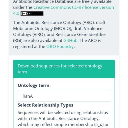
Antibiotic Resistance Database are freely available
under the
Creative Commons CC-BY license version
4.0
The Antibiotic Resistance Ontology (ARO), draft
Mobilome Ontology (MOBIO), draft Virulence
Ontology (VIRO), and Resistance Gene Identifier
(RGI) are also available at
GitHub
. The ARO is
registered at the
OBO Foundry
.
Download sequences for selected ontology
term
Ontology term:
Select Relationship Types
Sequences will be selected using relationships
within the Antibiotic Resistance Ontology,
which may reflect simple membership (
is_a
) or