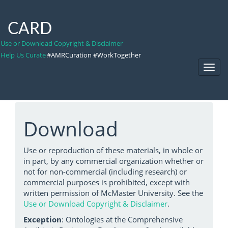
CARD
Use or Download Copyright & Disclaimer
Help Us Curate
#AMRCuration #WorkTogether
Toggl
Navig
Download
Use or reproduction of these materials, in whole or
in part, by any commercial organization whether or
not for non-commercial (including research) or
commercial purposes is prohibited, except with
written permission of McMaster University. See the
Use or Download Copyright & Disclaimer
.
Exception
: Ontologies at the Comprehensive