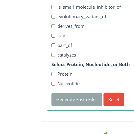
is_small_molecule_inhibitor_of
evolutionary_variant_of
derives_from
is_a
part_of
catalyzes
Select Protein, Nucleotide, or Both
Protein
Nucleotide
Generate Fasta Files
Reset