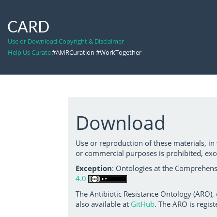
CARD
Use or Download Copyright & Disclaimer
Help Us Curate
#AMRCuration #WorkTogether
Download
Use or reproduction of these materials, in
or commercial purposes is prohibited, exc
Exception
: Ontologies at the Comprehensi
4.0
The Antibiotic Resistance Ontology (ARO),
also available at
GitHub
. The ARO is regist