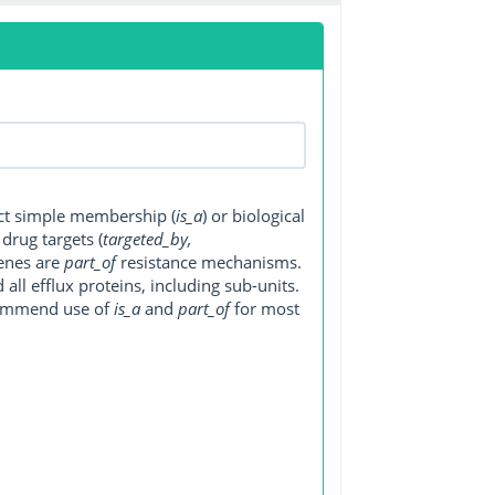
ect simple membership (
is_a
) or biological
, drug targets (
targeted_by,
genes are
part_of
resistance mechanisms.
ll efflux proteins, including sub-units.
ecommend use of
is_a
and
part_of
for most