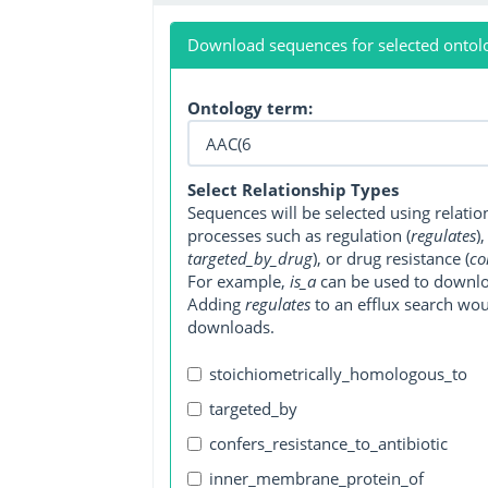
Download sequences for selected ontol
Ontology term:
Select Relationship Types
Sequences will be selected using relati
processes such as regulation (
regulates
)
targeted_by_drug
), or drug resistance (
co
For example,
is_a
can be used to downlo
Adding
regulates
to an efflux search wo
downloads.
stoichiometrically_homologous_to
targeted_by
confers_resistance_to_antibiotic
inner_membrane_protein_of