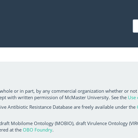
 whole or in part, by any commercial organization whether or not
ept with written permission of McMaster University. See the
Use 
ve Antibiotic Resistance Database are freely available under the
 draft Mobilome Ontology (MOBIO), draft Virulence Ontology (VIRO)
ered at the
OBO Foundry
.