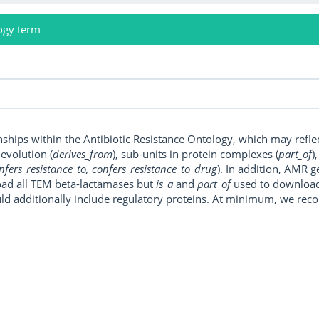
ogy term
onships within the Antibiotic Resistance Ontology, which may refl
, evolution (
derives_from
), sub-units in protein complexes (
part_of
)
nfers_resistance_to, confers_resistance_to_drug
). In addition, AMR 
ad all TEM beta-lactamases but
is_a
and
part_of
used to download a
uld additionally include regulatory proteins. At minimum, we r