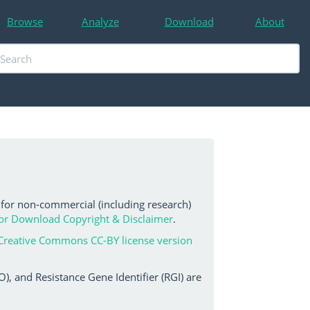
Browse
Analyze
Download
About
 for non-commercial (including research)
or Download Copyright & Disclaimer
.
Creative Commons CC-BY license version
, and Resistance Gene Identifier (RGI) are