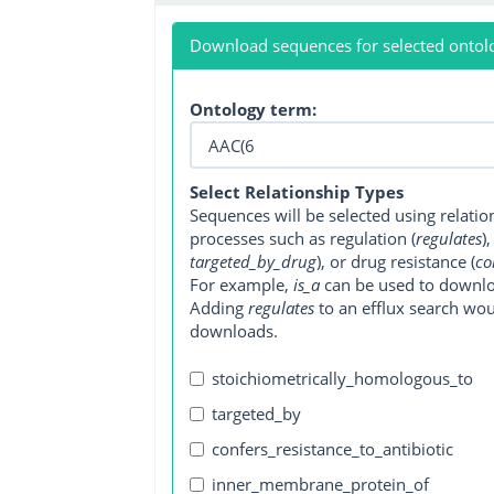
Download sequences for selected ontol
Ontology term:
Select Relationship Types
Sequences will be selected using relati
processes such as regulation (
regulates
)
targeted_by_drug
), or drug resistance (
co
For example,
is_a
can be used to downlo
Adding
regulates
to an efflux search wo
downloads.
stoichiometrically_homologous_to
targeted_by
confers_resistance_to_antibiotic
inner_membrane_protein_of