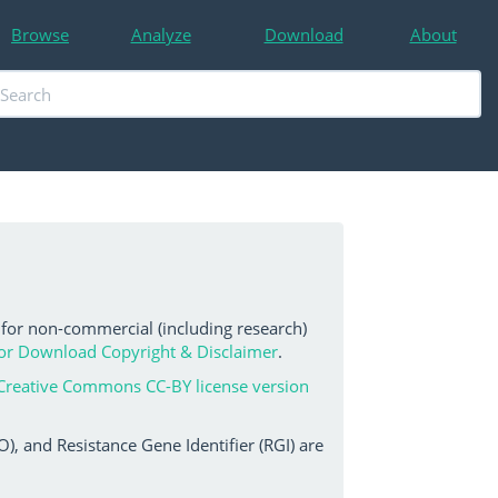
Browse
Analyze
Download
About
 for non-commercial (including research)
or Download Copyright & Disclaimer
.
Creative Commons CC-BY license version
, and Resistance Gene Identifier (RGI) are