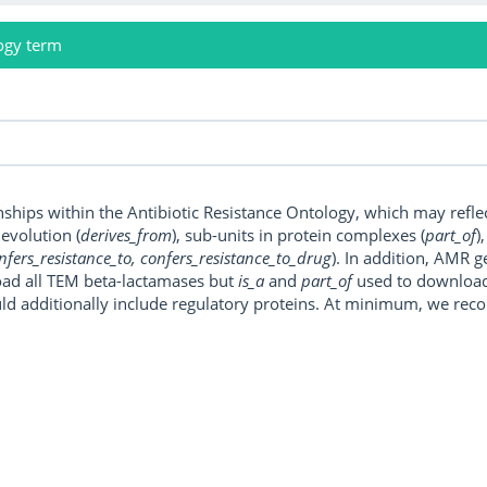
ogy term
onships within the Antibiotic Resistance Ontology, which may refl
, evolution (
derives_from
), sub-units in protein complexes (
part_of
)
nfers_resistance_to, confers_resistance_to_drug
). In addition, AMR 
ad all TEM beta-lactamases but
is_a
and
part_of
used to download a
uld additionally include regulatory proteins. At minimum, we r