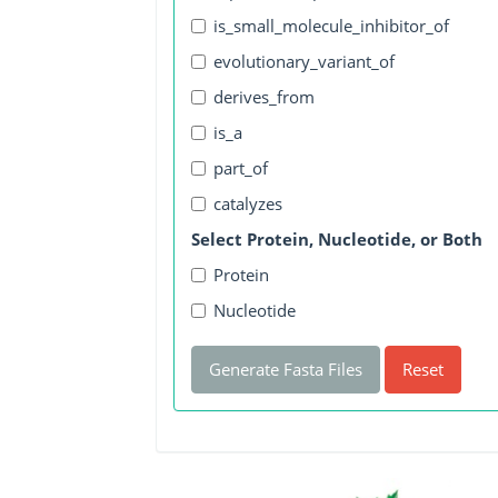
is_small_molecule_inhibitor_of
evolutionary_variant_of
derives_from
is_a
part_of
catalyzes
Select Protein, Nucleotide, or Both
Protein
Nucleotide
Generate Fasta Files
Reset