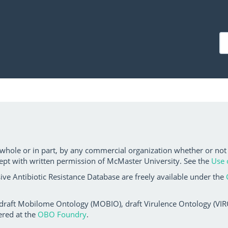
 whole or in part, by any commercial organization whether or not
ept with written permission of McMaster University. See the
Use 
ve Antibiotic Resistance Database are freely available under the
 draft Mobilome Ontology (MOBIO), draft Virulence Ontology (VIRO)
ered at the
OBO Foundry
.