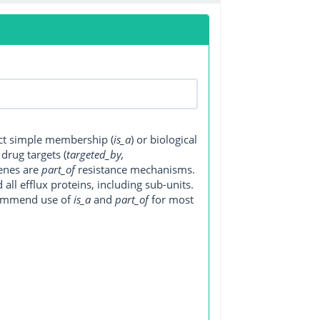
ect simple membership (
is_a
) or biological
, drug targets (
targeted_by,
genes are
part_of
resistance mechanisms.
ll efflux proteins, including sub-units.
ecommend use of
is_a
and
part_of
for most