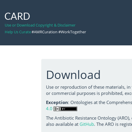
CARD
Use or Download Copyright & Disclaimer
Help Us Curate
#AMRCuration #WorkTogether
Download
Use or reproduction of these materials, in
or commercial purposes is prohibited, exc
Exception
: Ontologies at the Comprehensi
4.0
The Antibiotic Resistance Ontology (ARO),
also available at
GitHub
. The ARO is regist