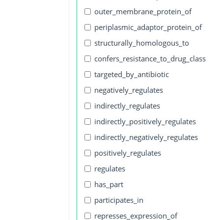
outer_membrane_protein_of
periplasmic_adaptor_protein_of
structurally_homologous_to
confers_resistance_to_drug_class
targeted_by_antibiotic
negatively_regulates
indirectly_regulates
indirectly_positively_regulates
indirectly_negatively_regulates
positively_regulates
regulates
has_part
participates_in
represses_expression_of