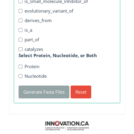
is_small_molecule_inhibitor_of
evolutionary_variant_of
derives_from
is_a
part_of
catalyzes
Select Protein, Nucleotide, or Both
Protein
Nucleotide
Generate Fasta Files
Reset