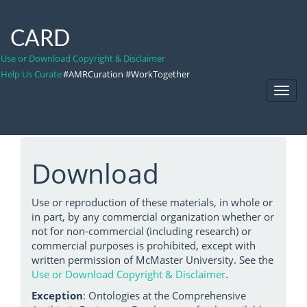
CARD
Use or Download Copyright & Disclaimer
Help Us Curate
#AMRCuration #WorkTogether
Toggl
Navig
Download
Use or reproduction of these materials, in whole or
in part, by any commercial organization whether or
not for non-commercial (including research) or
commercial purposes is prohibited, except with
written permission of McMaster University. See the
Use or Download Copyright & Disclaimer
.
Exception
: Ontologies at the Comprehensive