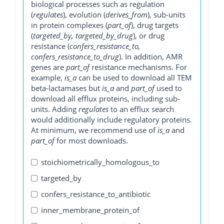
biological processes such as regulation
(
regulates
), evolution (
derives_from
), sub-units
in protein complexes (
part_of
), drug targets
(
targeted_by, targeted_by_drug
), or drug
resistance (
confers_resistance_to,
confers_resistance_to_drug
). In addition, AMR
genes are
part_of
resistance mechanisms. For
example,
is_a
can be used to download all TEM
beta-lactamases but
is_a
and
part_of
used to
download all efflux proteins, including sub-
units. Adding
regulates
to an efflux search
would additionally include regulatory proteins.
At minimum, we recommend use of
is_a
and
part_of
for most downloads.
stoichiometrically_homologous_to
targeted_by
confers_resistance_to_antibiotic
inner_membrane_protein_of