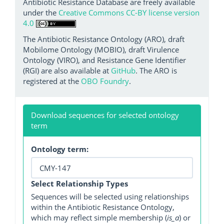
Antibiotic Resistance Database are freely available
under the
Creative Commons CC-BY license version
4.0
The Antibiotic Resistance Ontology (ARO), draft
Mobilome Ontology (MOBIO), draft Virulence
Ontology (VIRO), and Resistance Gene Identifier
(RGI) are also available at
GitHub
. The ARO is
registered at the
OBO Foundry
.
Download sequences for selected ontology
term
Ontology term:
Select Relationship Types
Sequences will be selected using relationships
within the Antibiotic Resistance Ontology,
which may reflect simple membership (
is_a
) or