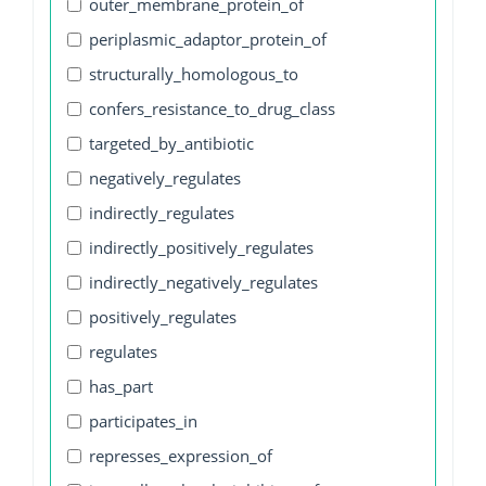
outer_membrane_protein_of
periplasmic_adaptor_protein_of
structurally_homologous_to
confers_resistance_to_drug_class
targeted_by_antibiotic
negatively_regulates
indirectly_regulates
indirectly_positively_regulates
indirectly_negatively_regulates
positively_regulates
regulates
has_part
participates_in
represses_expression_of