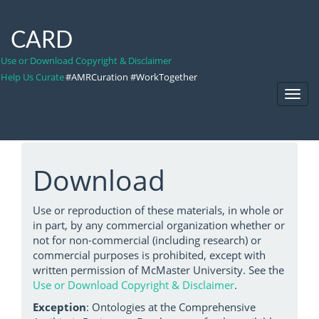
CARD
Use or Download Copyright & Disclaimer
Help Us Curate
#AMRCuration #WorkTogether
Toggl
Navig
Download
Use or reproduction of these materials, in whole or
in part, by any commercial organization whether or
not for non-commercial (including research) or
commercial purposes is prohibited, except with
written permission of McMaster University. See the
Use or Download Copyright & Disclaimer
.
Exception
: Ontologies at the Comprehensive