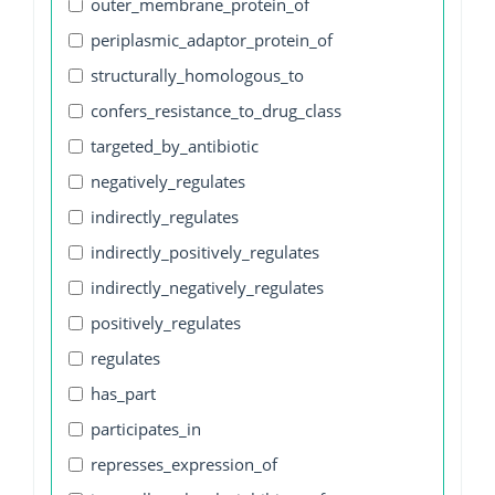
outer_membrane_protein_of
periplasmic_adaptor_protein_of
structurally_homologous_to
confers_resistance_to_drug_class
targeted_by_antibiotic
negatively_regulates
indirectly_regulates
indirectly_positively_regulates
indirectly_negatively_regulates
positively_regulates
regulates
has_part
participates_in
represses_expression_of