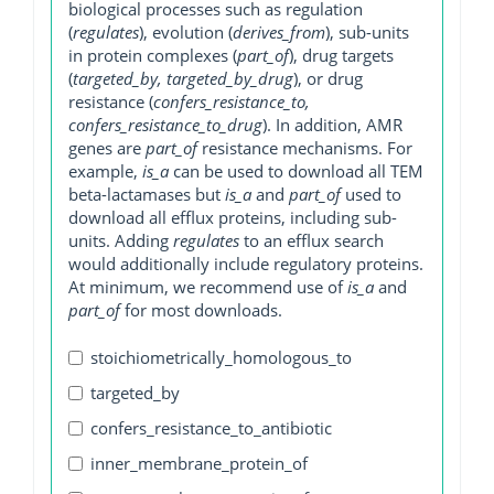
biological processes such as regulation
(
regulates
), evolution (
derives_from
), sub-units
in protein complexes (
part_of
), drug targets
(
targeted_by, targeted_by_drug
), or drug
resistance (
confers_resistance_to,
confers_resistance_to_drug
). In addition, AMR
genes are
part_of
resistance mechanisms. For
example,
is_a
can be used to download all TEM
beta-lactamases but
is_a
and
part_of
used to
download all efflux proteins, including sub-
units. Adding
regulates
to an efflux search
would additionally include regulatory proteins.
At minimum, we recommend use of
is_a
and
part_of
for most downloads.
stoichiometrically_homologous_to
targeted_by
confers_resistance_to_antibiotic
inner_membrane_protein_of