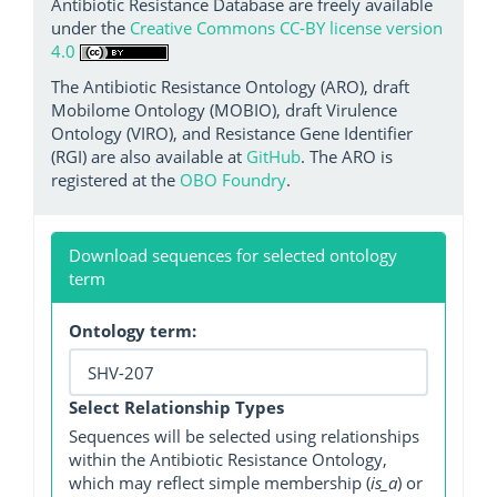
Antibiotic Resistance Database are freely available
under the
Creative Commons CC-BY license version
4.0
The Antibiotic Resistance Ontology (ARO), draft
Mobilome Ontology (MOBIO), draft Virulence
Ontology (VIRO), and Resistance Gene Identifier
(RGI) are also available at
GitHub
. The ARO is
registered at the
OBO Foundry
.
Download sequences for selected ontology
term
Ontology term:
Select Relationship Types
Sequences will be selected using relationships
within the Antibiotic Resistance Ontology,
which may reflect simple membership (
is_a
) or