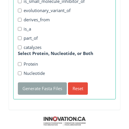
is_small_molecule_inhibitor_of
evolutionary_variant_of
derives_from
is_a
part_of
catalyzes
Select Protein, Nucleotide, or Both
Protein
Nucleotide
Generate Fasta Files
Reset