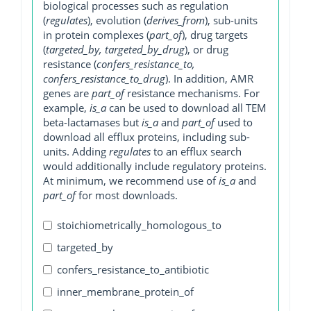
biological processes such as regulation
(
regulates
), evolution (
derives_from
), sub-units
in protein complexes (
part_of
), drug targets
(
targeted_by, targeted_by_drug
), or drug
resistance (
confers_resistance_to,
confers_resistance_to_drug
). In addition, AMR
genes are
part_of
resistance mechanisms. For
example,
is_a
can be used to download all TEM
beta-lactamases but
is_a
and
part_of
used to
download all efflux proteins, including sub-
units. Adding
regulates
to an efflux search
would additionally include regulatory proteins.
At minimum, we recommend use of
is_a
and
part_of
for most downloads.
stoichiometrically_homologous_to
targeted_by
confers_resistance_to_antibiotic
inner_membrane_protein_of