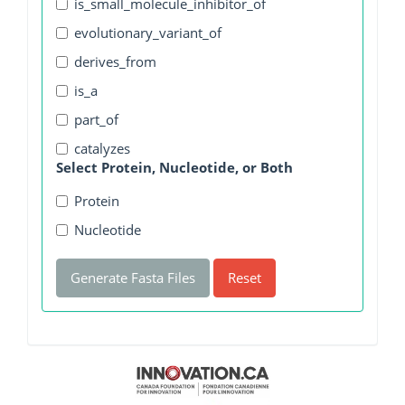
is_small_molecule_inhibitor_of
evolutionary_variant_of
derives_from
is_a
part_of
catalyzes
Select Protein, Nucleotide, or Both
Protein
Nucleotide
Generate Fasta Files
Reset