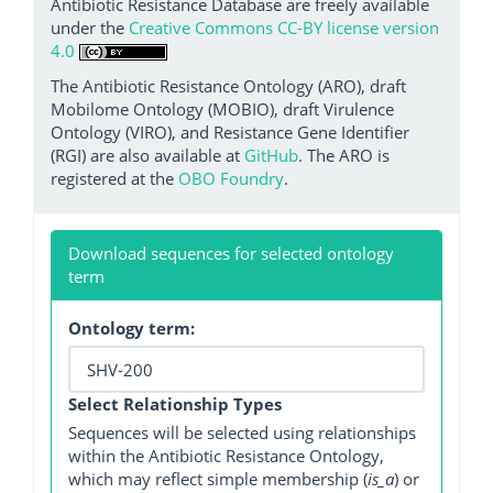
Antibiotic Resistance Database are freely available
under the
Creative Commons CC-BY license version
4.0
The Antibiotic Resistance Ontology (ARO), draft
Mobilome Ontology (MOBIO), draft Virulence
Ontology (VIRO), and Resistance Gene Identifier
(RGI) are also available at
GitHub
. The ARO is
registered at the
OBO Foundry
.
Download sequences for selected ontology
term
Ontology term:
Select Relationship Types
Sequences will be selected using relationships
within the Antibiotic Resistance Ontology,
which may reflect simple membership (
is_a
) or