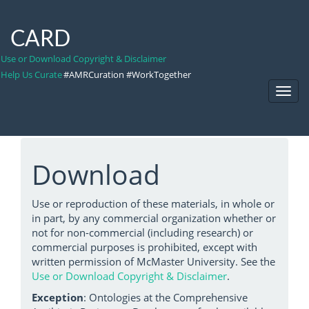
CARD
Use or Download Copyright & Disclaimer
Help Us Curate
#AMRCuration #WorkTogether
Toggl
Navig
Download
Use or reproduction of these materials, in whole or
in part, by any commercial organization whether or
not for non-commercial (including research) or
commercial purposes is prohibited, except with
written permission of McMaster University. See the
Use or Download Copyright & Disclaimer
.
Exception
: Ontologies at the Comprehensive