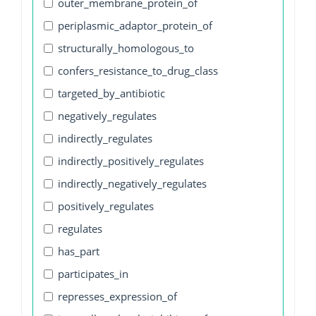
outer_membrane_protein_of
periplasmic_adaptor_protein_of
structurally_homologous_to
confers_resistance_to_drug_class
targeted_by_antibiotic
negatively_regulates
indirectly_regulates
indirectly_positively_regulates
indirectly_negatively_regulates
positively_regulates
regulates
has_part
participates_in
represses_expression_of