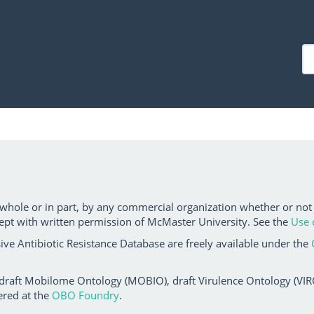
 whole or in part, by any commercial organization whether or not
ept with written permission of McMaster University. See the
Use 
ve Antibiotic Resistance Database are freely available under the
 draft Mobilome Ontology (MOBIO), draft Virulence Ontology (VIRO)
ered at the
OBO Foundry
.