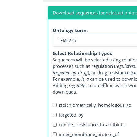
Download sequences for selected ontol
Ontology term:
Select Relationship Types
Sequences will be selected using relati
processes such as regulation (
regulates
)
targeted_by_drug
), or drug resistance (
co
For example,
is_a
can be used to downlo
Adding
regulates
to an efflux search wo
downloads.
stoichiometrically_homologous_to
targeted_by
confers_resistance_to_antibiotic
inner_membrane_protein_of