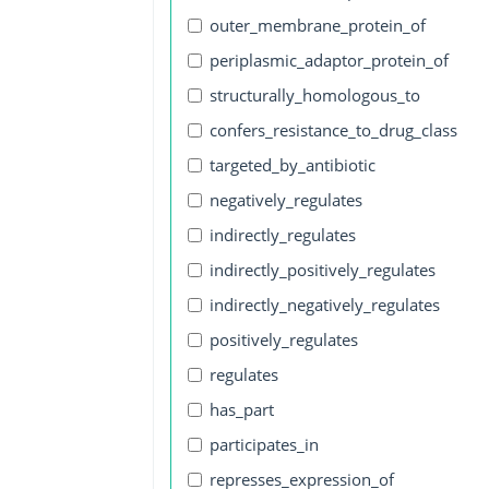
outer_membrane_protein_of
periplasmic_adaptor_protein_of
structurally_homologous_to
confers_resistance_to_drug_class
targeted_by_antibiotic
negatively_regulates
indirectly_regulates
indirectly_positively_regulates
indirectly_negatively_regulates
positively_regulates
regulates
has_part
participates_in
represses_expression_of