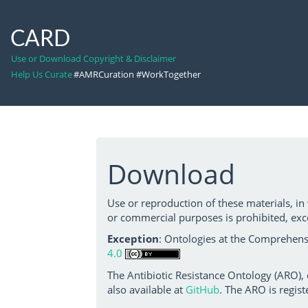
CARD
Use or Download Copyright & Disclaimer
Help Us Curate
#AMRCuration #WorkTogether
Download
Use or reproduction of these materials, in
or commercial purposes is prohibited, exc
Exception
: Ontologies at the Comprehensi
4.0
The Antibiotic Resistance Ontology (ARO),
also available at
GitHub
. The ARO is regist