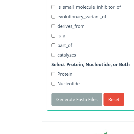
is_small_molecule_inhibitor_of
evolutionary_variant_of
derives_from
is_a
part_of
catalyzes
Select Protein, Nucleotide, or Both
Protein
Nucleotide
Generate Fasta Files
Reset