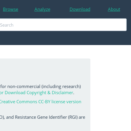
Browse
Analyze
Download
About
 for non-commercial (including research)
or Download Copyright & Disclaimer
.
Creative Commons CC-BY license version
, and Resistance Gene Identifier (RGI) are