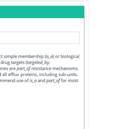
ect simple membership (
is_a
) or biological
, drug targets (
targeted_by,
genes are
part_of
resistance mechanisms.
ll efflux proteins, including sub-units.
ecommend use of
is_a
and
part_of
for most