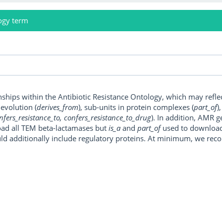
ogy term
onships within the Antibiotic Resistance Ontology, which may refl
, evolution (
derives_from
), sub-units in protein complexes (
part_of
)
nfers_resistance_to, confers_resistance_to_drug
). In addition, AMR 
ad all TEM beta-lactamases but
is_a
and
part_of
used to download a
uld additionally include regulatory proteins. At minimum, we r