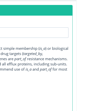
ect simple membership (
is_a
) or biological
, drug targets (
targeted_by,
genes are
part_of
resistance mechanisms.
ll efflux proteins, including sub-units.
ecommend use of
is_a
and
part_of
for most