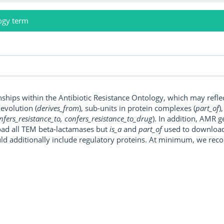
ogy term
onships within the Antibiotic Resistance Ontology, which may refl
, evolution (
derives_from
), sub-units in protein complexes (
part_of
)
nfers_resistance_to, confers_resistance_to_drug
). In addition, AMR 
ad all TEM beta-lactamases but
is_a
and
part_of
used to download a
uld additionally include regulatory proteins. At minimum, we r