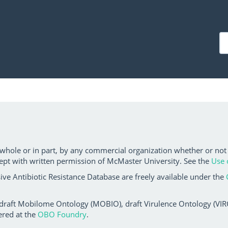
 whole or in part, by any commercial organization whether or not
ept with written permission of McMaster University. See the
Use 
ve Antibiotic Resistance Database are freely available under the
 draft Mobilome Ontology (MOBIO), draft Virulence Ontology (VIRO)
ered at the
OBO Foundry
.