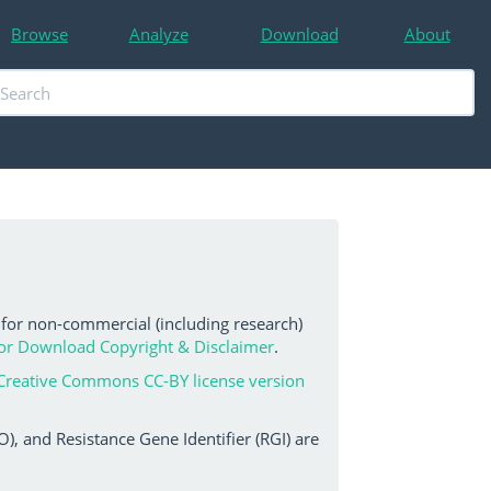
Browse
Analyze
Download
About
 for non-commercial (including research)
or Download Copyright & Disclaimer
.
Creative Commons CC-BY license version
, and Resistance Gene Identifier (RGI) are