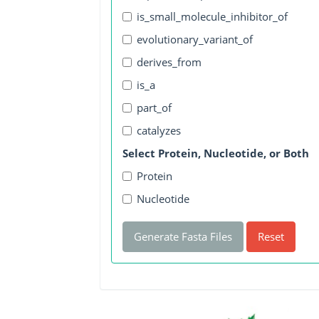
is_small_molecule_inhibitor_of
evolutionary_variant_of
derives_from
is_a
part_of
catalyzes
Select Protein, Nucleotide, or Both
Protein
Nucleotide
Generate Fasta Files
Reset