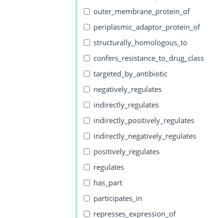
outer_membrane_protein_of
periplasmic_adaptor_protein_of
structurally_homologous_to
confers_resistance_to_drug_class
targeted_by_antibiotic
negatively_regulates
indirectly_regulates
indirectly_positively_regulates
indirectly_negatively_regulates
positively_regulates
regulates
has_part
participates_in
represses_expression_of