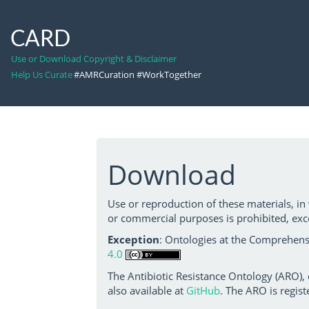
CARD
Use or Download Copyright & Disclaimer
Help Us Curate
#AMRCuration #WorkTogether
Download
Use or reproduction of these materials, in
or commercial purposes is prohibited, exc
Exception
: Ontologies at the Comprehensi
4.0
The Antibiotic Resistance Ontology (ARO),
also available at
GitHub
. The ARO is regist