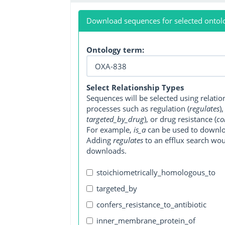
Download sequences for selected ontol
Ontology term:
Select Relationship Types
Sequences will be selected using relati
processes such as regulation (
regulates
)
targeted_by_drug
), or drug resistance (
co
For example,
is_a
can be used to downlo
Adding
regulates
to an efflux search wo
downloads.
stoichiometrically_homologous_to
targeted_by
confers_resistance_to_antibiotic
inner_membrane_protein_of