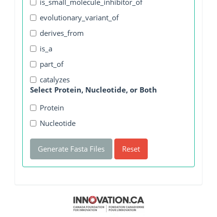
is_small_molecule_inhibitor_of
evolutionary_variant_of
derives_from
is_a
part_of
catalyzes
Select Protein, Nucleotide, or Both
Protein
Nucleotide
Generate Fasta Files
Reset