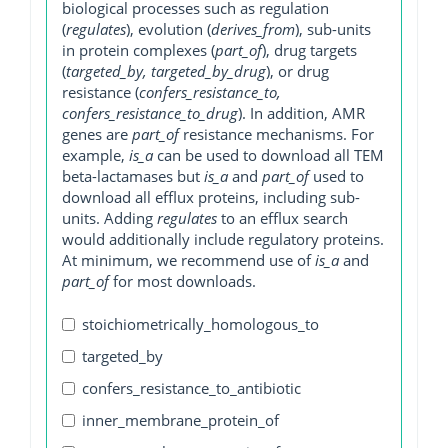
biological processes such as regulation
(
regulates
), evolution (
derives_from
), sub-units
in protein complexes (
part_of
), drug targets
(
targeted_by, targeted_by_drug
), or drug
resistance (
confers_resistance_to,
confers_resistance_to_drug
). In addition, AMR
genes are
part_of
resistance mechanisms. For
example,
is_a
can be used to download all TEM
beta-lactamases but
is_a
and
part_of
used to
download all efflux proteins, including sub-
units. Adding
regulates
to an efflux search
would additionally include regulatory proteins.
At minimum, we recommend use of
is_a
and
part_of
for most downloads.
stoichiometrically_homologous_to
targeted_by
confers_resistance_to_antibiotic
inner_membrane_protein_of