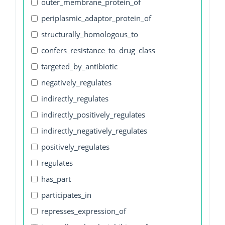
outer_membrane_protein_of
periplasmic_adaptor_protein_of
structurally_homologous_to
confers_resistance_to_drug_class
targeted_by_antibiotic
negatively_regulates
indirectly_regulates
indirectly_positively_regulates
indirectly_negatively_regulates
positively_regulates
regulates
has_part
participates_in
represses_expression_of