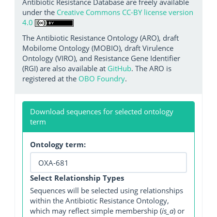
Antibiotic Resistance Database are freely available
under the
Creative Commons CC-BY license version
4.0
The Antibiotic Resistance Ontology (ARO), draft
Mobilome Ontology (MOBIO), draft Virulence
Ontology (VIRO), and Resistance Gene Identifier
(RGI) are also available at
GitHub
. The ARO is
registered at the
OBO Foundry
.
Download sequences for selected ontology
term
Ontology term:
Select Relationship Types
Sequences will be selected using relationships
within the Antibiotic Resistance Ontology,
which may reflect simple membership (
is_a
) or