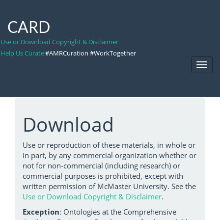
CARD
Use or Download Copyright & Disclaimer
Help Us Curate
#AMRCuration #WorkTogether
Toggl
Navig
Download
Use or reproduction of these materials, in whole or
in part, by any commercial organization whether or
not for non-commercial (including research) or
commercial purposes is prohibited, except with
written permission of McMaster University. See the
Use or Download Copyright & Disclaimer
.
Exception
: Ontologies at the Comprehensive