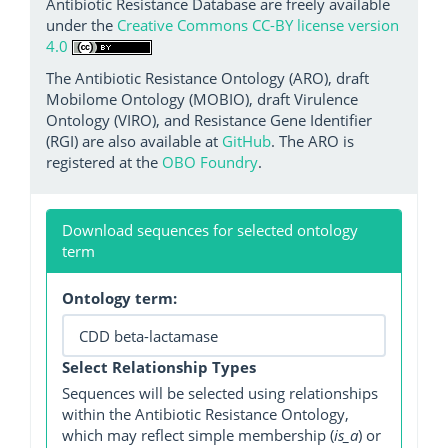
Antibiotic Resistance Database are freely available
under the
Creative Commons CC-BY license version
4.0
The Antibiotic Resistance Ontology (ARO), draft
Mobilome Ontology (MOBIO), draft Virulence
Ontology (VIRO), and Resistance Gene Identifier
(RGI) are also available at
GitHub
. The ARO is
registered at the
OBO Foundry
.
Download sequences for selected ontology
term
Ontology term:
Select Relationship Types
Sequences will be selected using relationships
within the Antibiotic Resistance Ontology,
which may reflect simple membership (
is_a
) or