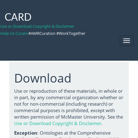
CARD
Use or Download Copyright & Disclaimer
Help Us Curate
#AMRCuration #WorkTogether
Toggl
Navig
Download
Use or reproduction of these materials, in whole or
in part, by any commercial organization whether or
not for non-commercial (including research) or
commercial purposes is prohibited, except with
written permission of McMaster University. See the
Use or Download Copyright & Disclaimer
.
Exception
: Ontologies at the Comprehensive