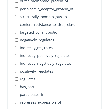
outer_membrane_protein_of
periplasmic_adaptor_protein_of
structurally_homologous_to
confers_resistance_to_drug_class
targeted_by_antibiotic
negatively_regulates
indirectly_regulates
indirectly_positively_regulates
indirectly_negatively_regulates
positively_regulates
regulates
has_part
participates_in
represses_expression_of