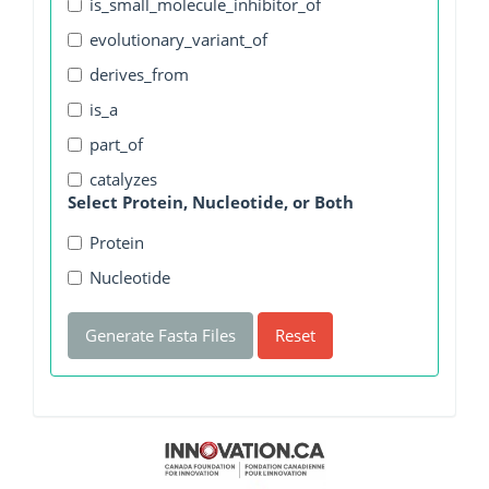
is_small_molecule_inhibitor_of
evolutionary_variant_of
derives_from
is_a
part_of
catalyzes
Select Protein, Nucleotide, or Both
Protein
Nucleotide
Generate Fasta Files
Reset