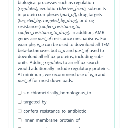
biological processes such as regulation
(
regulates
), evolution (
derives_from
), sub-units
in protein complexes (
part_of
), drug targets
(
targeted_by, targeted_by_drug
), or drug
resistance (
confers_resistance_to,
confers_resistance_to_drug
). In addition, AMR
genes are
part_of
resistance mechanisms. For
example,
is_a
can be used to download all TEM
beta-lactamases but
is_a
and
part_of
used to
download all efflux proteins, including sub-
units. Adding
regulates
to an efflux search
would additionally include regulatory proteins.
At minimum, we recommend use of
is_a
and
part_of
for most downloads.
stoichiometrically_homologous_to
targeted_by
confers_resistance_to_antibiotic
inner_membrane_protein_of