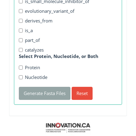
is_small_molecule_inhibitor_of
evolutionary_variant_of
derives_from
is_a
part_of
catalyzes
Select Protein, Nucleotide, or Both
Protein
Nucleotide
Generate Fasta Files
Reset