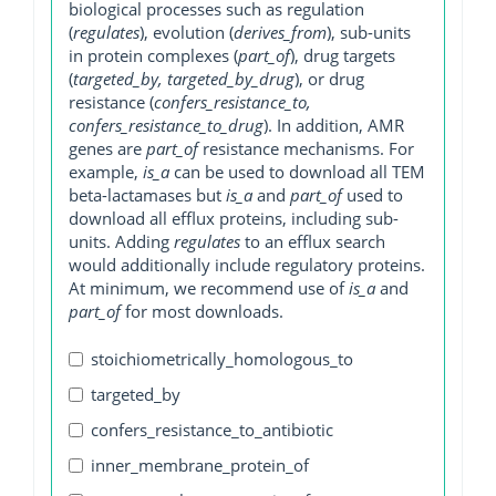
biological processes such as regulation
(
regulates
), evolution (
derives_from
), sub-units
in protein complexes (
part_of
), drug targets
(
targeted_by, targeted_by_drug
), or drug
resistance (
confers_resistance_to,
confers_resistance_to_drug
). In addition, AMR
genes are
part_of
resistance mechanisms. For
example,
is_a
can be used to download all TEM
beta-lactamases but
is_a
and
part_of
used to
download all efflux proteins, including sub-
units. Adding
regulates
to an efflux search
would additionally include regulatory proteins.
At minimum, we recommend use of
is_a
and
part_of
for most downloads.
stoichiometrically_homologous_to
targeted_by
confers_resistance_to_antibiotic
inner_membrane_protein_of