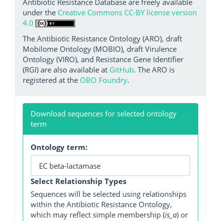
Antibiotic Resistance Database are freely available
under the
Creative Commons CC-BY license version
4.0
The Antibiotic Resistance Ontology (ARO), draft
Mobilome Ontology (MOBIO), draft Virulence
Ontology (VIRO), and Resistance Gene Identifier
(RGI) are also available at
GitHub
. The ARO is
registered at the
OBO Foundry
.
Download sequences for selected ontology
term
Ontology term:
Select Relationship Types
Sequences will be selected using relationships
within the Antibiotic Resistance Ontology,
which may reflect simple membership (
is_a
) or