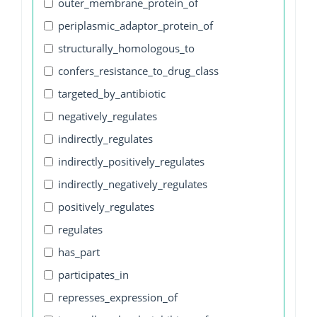
outer_membrane_protein_of
periplasmic_adaptor_protein_of
structurally_homologous_to
confers_resistance_to_drug_class
targeted_by_antibiotic
negatively_regulates
indirectly_regulates
indirectly_positively_regulates
indirectly_negatively_regulates
positively_regulates
regulates
has_part
participates_in
represses_expression_of