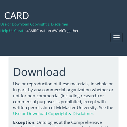
CARD
Use or Download Copyright & Disclaimer
Help Us Curate
#AMRCuration #WorkTogether
Toggl
Navig
Download
Use or reproduction of these materials, in whole or
in part, by any commercial organization whether or
not for non-commercial (including research) or
commercial purposes is prohibited, except with
written permission of McMaster University. See the
Use or Download Copyright & Disclaimer
.
Exception
: Ontologies at the Comprehensive