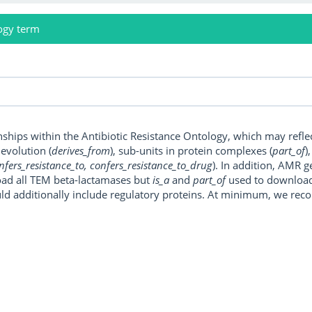
ogy term
onships within the Antibiotic Resistance Ontology, which may refl
, evolution (
derives_from
), sub-units in protein complexes (
part_of
)
nfers_resistance_to, confers_resistance_to_drug
). In addition, AMR 
ad all TEM beta-lactamases but
is_a
and
part_of
used to download a
uld additionally include regulatory proteins. At minimum, we r