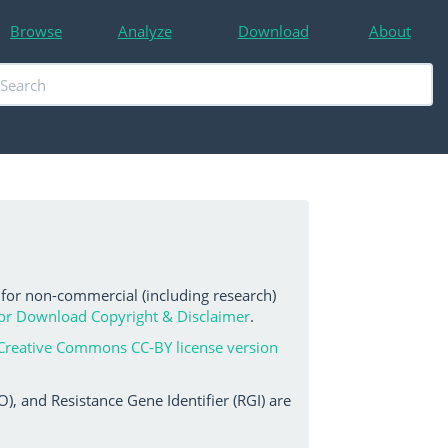
Browse
Analyze
Download
About
 for non-commercial (including research)
or Download Copyright & Disclaimer
.
Creative Commons CC-BY license version
, and Resistance Gene Identifier (RGI) are