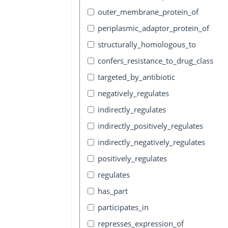
outer_membrane_protein_of
periplasmic_adaptor_protein_of
structurally_homologous_to
confers_resistance_to_drug_class
targeted_by_antibiotic
negatively_regulates
indirectly_regulates
indirectly_positively_regulates
indirectly_negatively_regulates
positively_regulates
regulates
has_part
participates_in
represses_expression_of