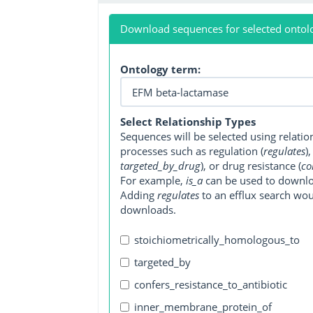
Download sequences for selected ontol
Ontology term:
Select Relationship Types
Sequences will be selected using relati
processes such as regulation (
regulates
)
targeted_by_drug
), or drug resistance (
co
For example,
is_a
can be used to downlo
Adding
regulates
to an efflux search wo
downloads.
stoichiometrically_homologous_to
targeted_by
confers_resistance_to_antibiotic
inner_membrane_protein_of