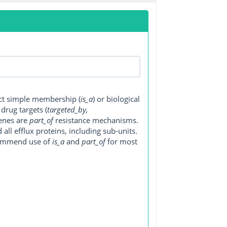
ect simple membership (
is_a
) or biological
, drug targets (
targeted_by,
genes are
part_of
resistance mechanisms.
ll efflux proteins, including sub-units.
ecommend use of
is_a
and
part_of
for most