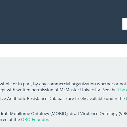
 whole or in part, by any commercial organization whether or not
ept with written permission of McMaster University. See the
Use 
ve Antibiotic Resistance Database are freely available under the
 draft Mobilome Ontology (MOBIO), draft Virulence Ontology (VIRO)
ered at the
OBO Foundry
.