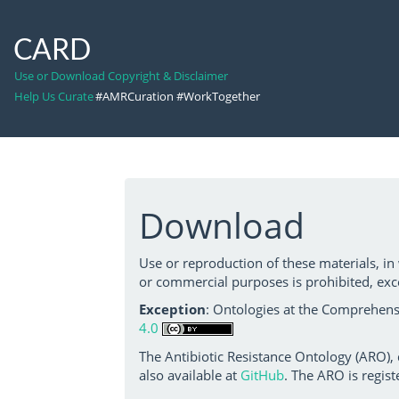
CARD
Use or Download Copyright & Disclaimer
Help Us Curate
#AMRCuration #WorkTogether
Download
Use or reproduction of these materials, in
or commercial purposes is prohibited, exc
Exception
: Ontologies at the Comprehensi
4.0
The Antibiotic Resistance Ontology (ARO),
also available at
GitHub
. The ARO is regist