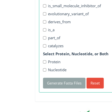
is_small_molecule_inhibitor_of
evolutionary_variant_of
derives_from
is_a
part_of
catalyzes
Select Protein, Nucleotide, or Both
Protein
Nucleotide
Generate Fasta Files
Reset