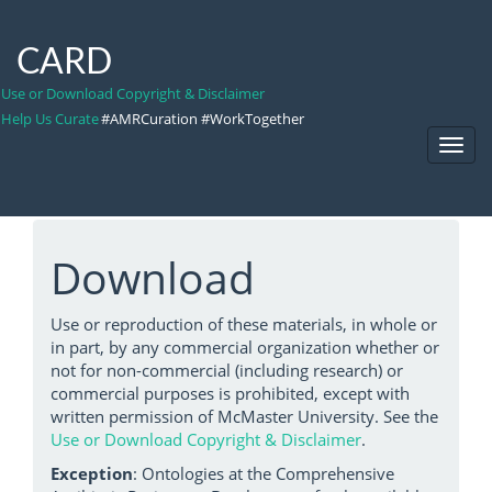
CARD
Use or Download Copyright & Disclaimer
Help Us Curate
#AMRCuration #WorkTogether
Toggl
Navig
Download
Use or reproduction of these materials, in whole or
in part, by any commercial organization whether or
not for non-commercial (including research) or
commercial purposes is prohibited, except with
written permission of McMaster University. See the
Use or Download Copyright & Disclaimer
.
Exception
: Ontologies at the Comprehensive