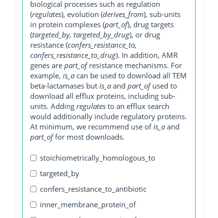
biological processes such as regulation
(
regulates
), evolution (
derives_from
), sub-units
in protein complexes (
part_of
), drug targets
(
targeted_by, targeted_by_drug
), or drug
resistance (
confers_resistance_to,
confers_resistance_to_drug
). In addition, AMR
genes are
part_of
resistance mechanisms. For
example,
is_a
can be used to download all TEM
beta-lactamases but
is_a
and
part_of
used to
download all efflux proteins, including sub-
units. Adding
regulates
to an efflux search
would additionally include regulatory proteins.
At minimum, we recommend use of
is_a
and
part_of
for most downloads.
stoichiometrically_homologous_to
targeted_by
confers_resistance_to_antibiotic
inner_membrane_protein_of