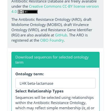
Antibiotic Resistance Database are freely available
under the
Creative Commons CC-BY license version
4.0
The Antibiotic Resistance Ontology (ARO), draft
Mobilome Ontology (MOBIO), draft Virulence
Ontology (VIRO), and Resistance Gene Identifier
(RGI) are also available at
GitHub
. The ARO is
registered at the
OBO Foundry
.
Download sequences for selected ontology
term
Ontology term:
Select Relationship Types
Sequences will be selected using relationships
within the Antibiotic Resistance Ontology,
which may reflect simple membership (
is_a
) or