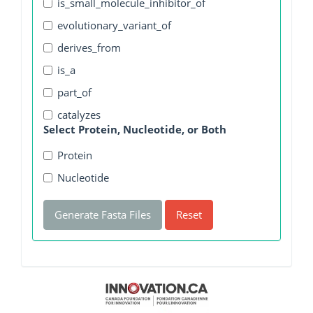
is_small_molecule_inhibitor_of
evolutionary_variant_of
derives_from
is_a
part_of
catalyzes
Select Protein, Nucleotide, or Both
Protein
Nucleotide
Generate Fasta Files
Reset