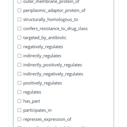
outer_membrane_protein_of
periplasmic_adaptor_protein_of
structurally_homologous_to
confers_resistance_to_drug_class
targeted_by_antibiotic
negatively_regulates
indirectly_regulates
indirectly_positively_regulates
indirectly_negatively_regulates
positively_regulates
regulates
has_part
participates_in
represses_expression_of