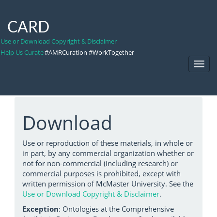
CARD
Use or Download Copyright & Disclaimer
Help Us Curate
#AMRCuration #WorkTogether
Toggl
Navig
Download
Use or reproduction of these materials, in whole or
in part, by any commercial organization whether or
not for non-commercial (including research) or
commercial purposes is prohibited, except with
written permission of McMaster University. See the
Use or Download Copyright & Disclaimer
.
Exception
: Ontologies at the Comprehensive