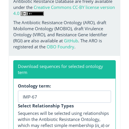
Antibiotic Resistance Database are freely available
under the
Creative Commons CC-BY license version
4.0
The Antibiotic Resistance Ontology (ARO), draft
Mobilome Ontology (MOBIO), draft Virulence
Ontology (VIRO), and Resistance Gene Identifier
(RGI) are also available at
GitHub
. The ARO is
registered at the
OBO Foundry
.
Download sequences for selected ontology
term
Ontology term:
Select Relationship Types
Sequences will be selected using relationships
within the Antibiotic Resistance Ontology,
which may reflect simple membership (
is_a
) or