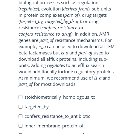
biological processes such as regulation
(
regulates
), evolution (
derives_from
), sub-units
in protein complexes (
part_of
), drug targets
(
targeted_by, targeted_by_drug
), or drug
resistance (
confers_resistance_to,
confers_resistance_to_drug
). In addition, AMR
genes are
part_of
resistance mechanisms. For
example,
is_a
can be used to download all TEM
beta-lactamases but
is_a
and
part_of
used to
download all efflux proteins, including sub-
units. Adding
regulates
to an efflux search
would additionally include regulatory proteins.
At minimum, we recommend use of
is_a
and
part_of
for most downloads.
stoichiometrically_homologous_to
targeted_by
confers_resistance_to_antibiotic
inner_membrane_protein_of