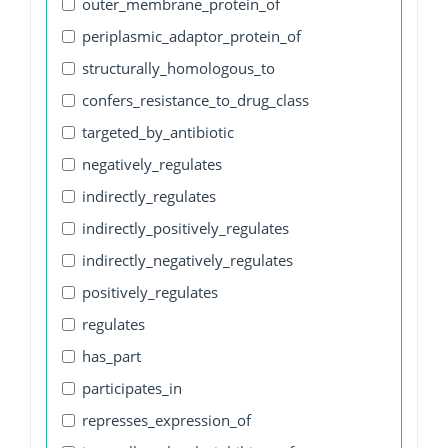
outer_membrane_protein_of
periplasmic_adaptor_protein_of
structurally_homologous_to
confers_resistance_to_drug_class
targeted_by_antibiotic
negatively_regulates
indirectly_regulates
indirectly_positively_regulates
indirectly_negatively_regulates
positively_regulates
regulates
has_part
participates_in
represses_expression_of