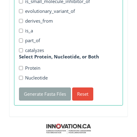
is_small_molecule_inhibitor_of
evolutionary_variant_of
derives_from
is_a
part_of
catalyzes
Select Protein, Nucleotide, or Both
Protein
Nucleotide
Generate Fasta Files
Reset