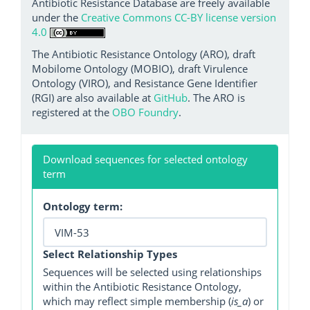
Antibiotic Resistance Database are freely available
under the
Creative Commons CC-BY license version
4.0
The Antibiotic Resistance Ontology (ARO), draft
Mobilome Ontology (MOBIO), draft Virulence
Ontology (VIRO), and Resistance Gene Identifier
(RGI) are also available at
GitHub
. The ARO is
registered at the
OBO Foundry
.
Download sequences for selected ontology
term
Ontology term:
Select Relationship Types
Sequences will be selected using relationships
within the Antibiotic Resistance Ontology,
which may reflect simple membership (
is_a
) or