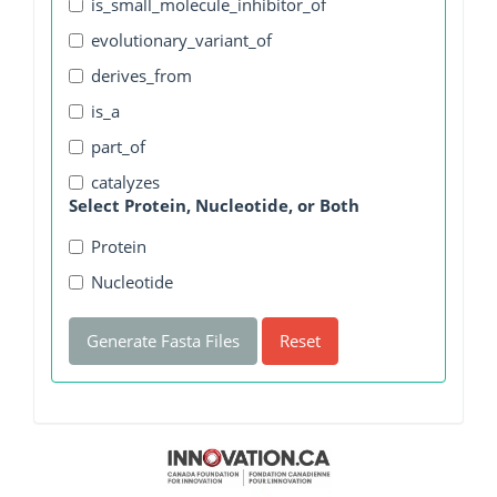
is_small_molecule_inhibitor_of
evolutionary_variant_of
derives_from
is_a
part_of
catalyzes
Select Protein, Nucleotide, or Both
Protein
Nucleotide
Generate Fasta Files
Reset