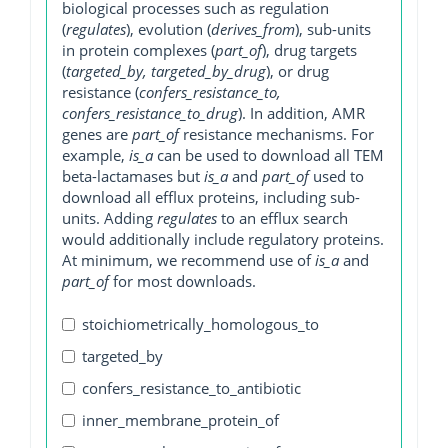
biological processes such as regulation
(
regulates
), evolution (
derives_from
), sub-units
in protein complexes (
part_of
), drug targets
(
targeted_by, targeted_by_drug
), or drug
resistance (
confers_resistance_to,
confers_resistance_to_drug
). In addition, AMR
genes are
part_of
resistance mechanisms. For
example,
is_a
can be used to download all TEM
beta-lactamases but
is_a
and
part_of
used to
download all efflux proteins, including sub-
units. Adding
regulates
to an efflux search
would additionally include regulatory proteins.
At minimum, we recommend use of
is_a
and
part_of
for most downloads.
stoichiometrically_homologous_to
targeted_by
confers_resistance_to_antibiotic
inner_membrane_protein_of