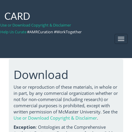
CARD
Use or Download Copyright & Disclaimer
Help Us Curate
#AMRCuration #WorkTogether
Toggl
Navig
Download
Use or reproduction of these materials, in whole or
in part, by any commercial organization whether or
not for non-commercial (including research) or
commercial purposes is prohibited, except with
written permission of McMaster University. See the
Use or Download Copyright & Disclaimer
.
Exception
: Ontologies at the Comprehensive