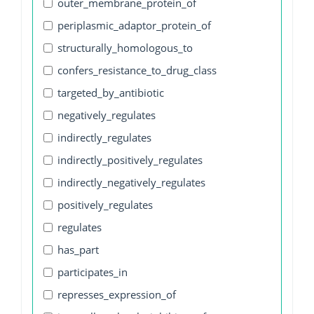
outer_membrane_protein_of
periplasmic_adaptor_protein_of
structurally_homologous_to
confers_resistance_to_drug_class
targeted_by_antibiotic
negatively_regulates
indirectly_regulates
indirectly_positively_regulates
indirectly_negatively_regulates
positively_regulates
regulates
has_part
participates_in
represses_expression_of