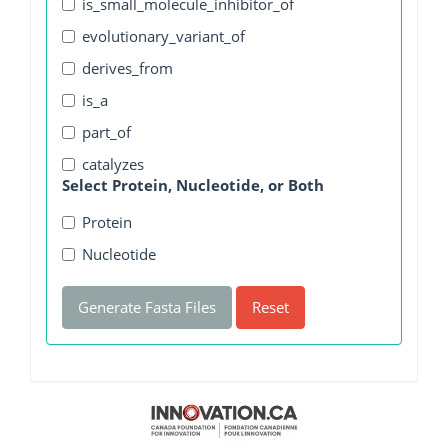
is_small_molecule_inhibitor_of
evolutionary_variant_of
derives_from
is_a
part_of
catalyzes
Select Protein, Nucleotide, or Both
Protein
Nucleotide
Generate Fasta Files
Reset