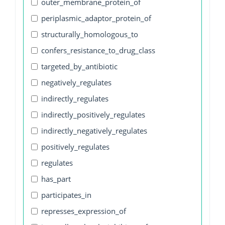
outer_membrane_protein_of
periplasmic_adaptor_protein_of
structurally_homologous_to
confers_resistance_to_drug_class
targeted_by_antibiotic
negatively_regulates
indirectly_regulates
indirectly_positively_regulates
indirectly_negatively_regulates
positively_regulates
regulates
has_part
participates_in
represses_expression_of