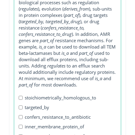
biological processes such as regulation
(
regulates
), evolution (
derives_from
), sub-units
in protein complexes (
part_of
), drug targets
(
targeted_by, targeted_by_drug
), or drug
resistance (
confers_resistance_to,
confers_resistance_to_drug
). In addition, AMR
genes are
part_of
resistance mechanisms. For
example,
is_a
can be used to download all TEM
beta-lactamases but
is_a
and
part_of
used to
download all efflux proteins, including sub-
units. Adding
regulates
to an efflux search
would additionally include regulatory proteins.
At minimum, we recommend use of
is_a
and
part_of
for most downloads.
stoichiometrically_homologous_to
targeted_by
confers_resistance_to_antibiotic
inner_membrane_protein_of