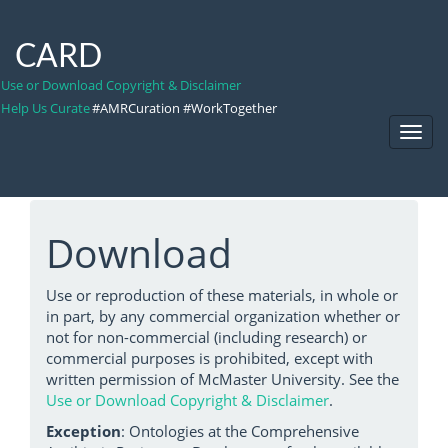
CARD
Use or Download Copyright & Disclaimer
Help Us Curate
#AMRCuration #WorkTogether
Toggl
Navig
Download
Use or reproduction of these materials, in whole or
in part, by any commercial organization whether or
not for non-commercial (including research) or
commercial purposes is prohibited, except with
written permission of McMaster University. See the
Use or Download Copyright & Disclaimer
.
Exception
: Ontologies at the Comprehensive