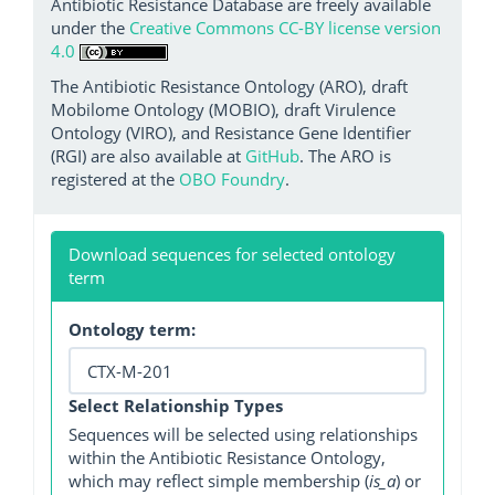
Antibiotic Resistance Database are freely available
under the
Creative Commons CC-BY license version
4.0
The Antibiotic Resistance Ontology (ARO), draft
Mobilome Ontology (MOBIO), draft Virulence
Ontology (VIRO), and Resistance Gene Identifier
(RGI) are also available at
GitHub
. The ARO is
registered at the
OBO Foundry
.
Download sequences for selected ontology
term
Ontology term:
Select Relationship Types
Sequences will be selected using relationships
within the Antibiotic Resistance Ontology,
which may reflect simple membership (
is_a
) or