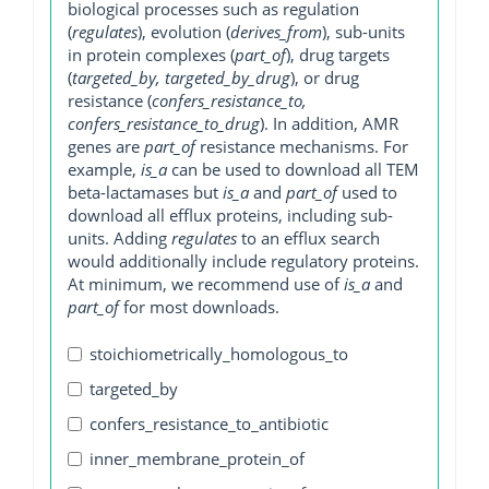
biological processes such as regulation
(
regulates
), evolution (
derives_from
), sub-units
in protein complexes (
part_of
), drug targets
(
targeted_by, targeted_by_drug
), or drug
resistance (
confers_resistance_to,
confers_resistance_to_drug
). In addition, AMR
genes are
part_of
resistance mechanisms. For
example,
is_a
can be used to download all TEM
beta-lactamases but
is_a
and
part_of
used to
download all efflux proteins, including sub-
units. Adding
regulates
to an efflux search
would additionally include regulatory proteins.
At minimum, we recommend use of
is_a
and
part_of
for most downloads.
stoichiometrically_homologous_to
targeted_by
confers_resistance_to_antibiotic
inner_membrane_protein_of