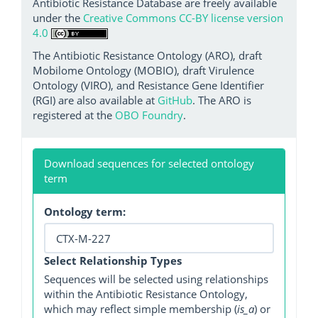
Antibiotic Resistance Database are freely available
under the
Creative Commons CC-BY license version
4.0
The Antibiotic Resistance Ontology (ARO), draft
Mobilome Ontology (MOBIO), draft Virulence
Ontology (VIRO), and Resistance Gene Identifier
(RGI) are also available at
GitHub
. The ARO is
registered at the
OBO Foundry
.
Download sequences for selected ontology
term
Ontology term:
Select Relationship Types
Sequences will be selected using relationships
within the Antibiotic Resistance Ontology,
which may reflect simple membership (
is_a
) or