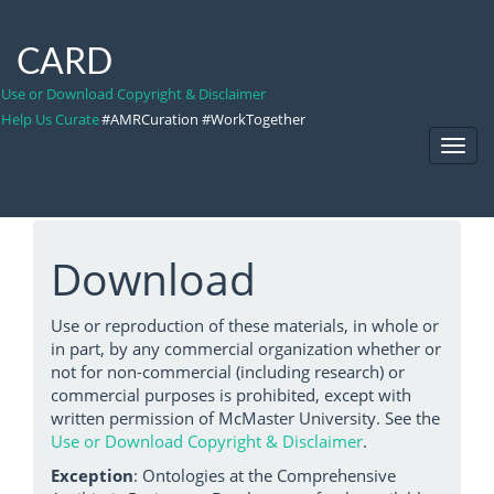
CARD
Use or Download Copyright & Disclaimer
Help Us Curate
#AMRCuration #WorkTogether
Toggl
Navig
Download
Use or reproduction of these materials, in whole or
in part, by any commercial organization whether or
not for non-commercial (including research) or
commercial purposes is prohibited, except with
written permission of McMaster University. See the
Use or Download Copyright & Disclaimer
.
Exception
: Ontologies at the Comprehensive