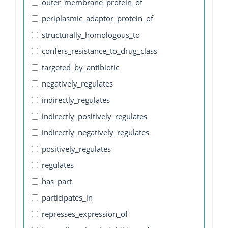
outer_membrane_protein_of
periplasmic_adaptor_protein_of
structurally_homologous_to
confers_resistance_to_drug_class
targeted_by_antibiotic
negatively_regulates
indirectly_regulates
indirectly_positively_regulates
indirectly_negatively_regulates
positively_regulates
regulates
has_part
participates_in
represses_expression_of