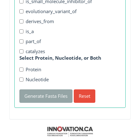
is_small_molecule_inhibitor_of
evolutionary_variant_of
derives_from
is_a
part_of
catalyzes
Select Protein, Nucleotide, or Both
Protein
Nucleotide
Generate Fasta Files
Reset