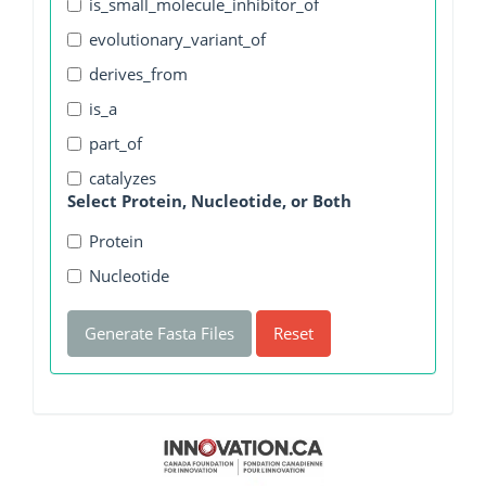
is_small_molecule_inhibitor_of
evolutionary_variant_of
derives_from
is_a
part_of
catalyzes
Select Protein, Nucleotide, or Both
Protein
Nucleotide
Generate Fasta Files
Reset