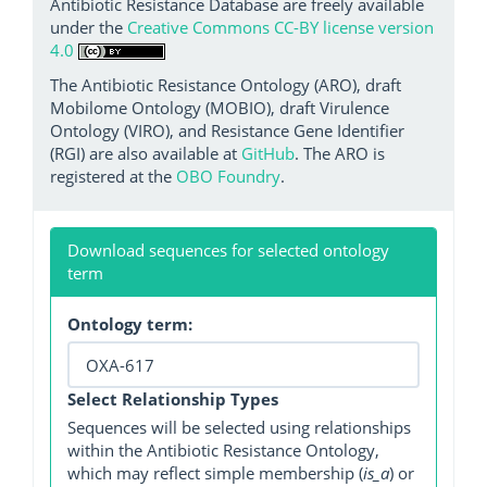
Antibiotic Resistance Database are freely available
under the
Creative Commons CC-BY license version
4.0
The Antibiotic Resistance Ontology (ARO), draft
Mobilome Ontology (MOBIO), draft Virulence
Ontology (VIRO), and Resistance Gene Identifier
(RGI) are also available at
GitHub
. The ARO is
registered at the
OBO Foundry
.
Download sequences for selected ontology
term
Ontology term:
Select Relationship Types
Sequences will be selected using relationships
within the Antibiotic Resistance Ontology,
which may reflect simple membership (
is_a
) or