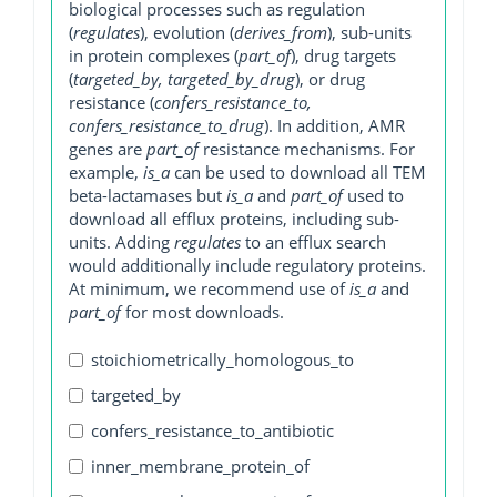
biological processes such as regulation
(
regulates
), evolution (
derives_from
), sub-units
in protein complexes (
part_of
), drug targets
(
targeted_by, targeted_by_drug
), or drug
resistance (
confers_resistance_to,
confers_resistance_to_drug
). In addition, AMR
genes are
part_of
resistance mechanisms. For
example,
is_a
can be used to download all TEM
beta-lactamases but
is_a
and
part_of
used to
download all efflux proteins, including sub-
units. Adding
regulates
to an efflux search
would additionally include regulatory proteins.
At minimum, we recommend use of
is_a
and
part_of
for most downloads.
stoichiometrically_homologous_to
targeted_by
confers_resistance_to_antibiotic
inner_membrane_protein_of