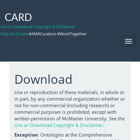
CARD
Use or Download Copyright & Disclaimer
Help Us Curate
#AMRCuration #WorkTogether
Toggl
Navig
Download
Use or reproduction of these materials, in whole or
in part, by any commercial organization whether or
not for non-commercial (including research) or
commercial purposes is prohibited, except with
written permission of McMaster University. See the
Use or Download Copyright & Disclaimer
.
Exception
: Ontologies at the Comprehensive