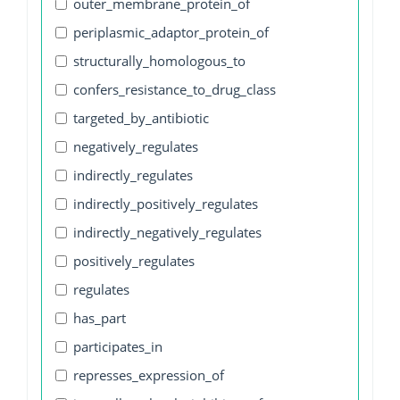
outer_membrane_protein_of
periplasmic_adaptor_protein_of
structurally_homologous_to
confers_resistance_to_drug_class
targeted_by_antibiotic
negatively_regulates
indirectly_regulates
indirectly_positively_regulates
indirectly_negatively_regulates
positively_regulates
regulates
has_part
participates_in
represses_expression_of