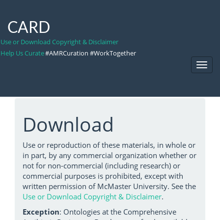
CARD
Use or Download Copyright & Disclaimer
Help Us Curate
#AMRCuration #WorkTogether
Toggl
Navig
Download
Use or reproduction of these materials, in whole or
in part, by any commercial organization whether or
not for non-commercial (including research) or
commercial purposes is prohibited, except with
written permission of McMaster University. See the
Use or Download Copyright & Disclaimer
.
Exception
: Ontologies at the Comprehensive