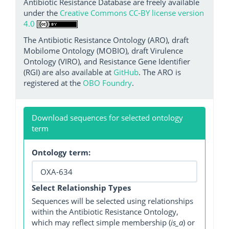
Antibiotic Resistance Database are freely available
under the
Creative Commons CC-BY license version
4.0
The Antibiotic Resistance Ontology (ARO), draft
Mobilome Ontology (MOBIO), draft Virulence
Ontology (VIRO), and Resistance Gene Identifier
(RGI) are also available at
GitHub
. The ARO is
registered at the
OBO Foundry
.
Download sequences for selected ontology
term
Ontology term:
Select Relationship Types
Sequences will be selected using relationships
within the Antibiotic Resistance Ontology,
which may reflect simple membership (
is_a
) or