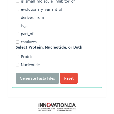
is_small_molecule_inhibitor_of
evolutionary_variant_of
derives_from
is_a
part_of
catalyzes
Select Protein, Nucleotide, or Both
Protein
Nucleotide
Generate Fasta Files
Reset