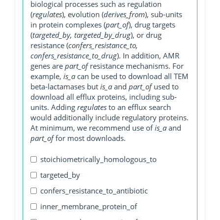
biological processes such as regulation
(
regulates
), evolution (
derives_from
), sub-units
in protein complexes (
part_of
), drug targets
(
targeted_by, targeted_by_drug
), or drug
resistance (
confers_resistance_to,
confers_resistance_to_drug
). In addition, AMR
genes are
part_of
resistance mechanisms. For
example,
is_a
can be used to download all TEM
beta-lactamases but
is_a
and
part_of
used to
download all efflux proteins, including sub-
units. Adding
regulates
to an efflux search
would additionally include regulatory proteins.
At minimum, we recommend use of
is_a
and
part_of
for most downloads.
stoichiometrically_homologous_to
targeted_by
confers_resistance_to_antibiotic
inner_membrane_protein_of