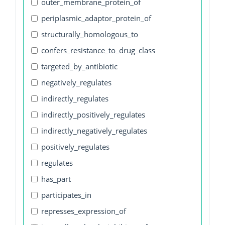
outer_membrane_protein_of
periplasmic_adaptor_protein_of
structurally_homologous_to
confers_resistance_to_drug_class
targeted_by_antibiotic
negatively_regulates
indirectly_regulates
indirectly_positively_regulates
indirectly_negatively_regulates
positively_regulates
regulates
has_part
participates_in
represses_expression_of