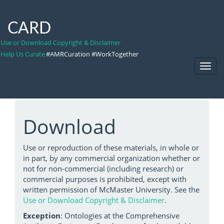
CARD
Use or Download Copyright & Disclaimer
Help Us Curate
#AMRCuration #WorkTogether
Toggl
Navig
Download
Use or reproduction of these materials, in whole or
in part, by any commercial organization whether or
not for non-commercial (including research) or
commercial purposes is prohibited, except with
written permission of McMaster University. See the
Use or Download Copyright & Disclaimer
.
Exception
: Ontologies at the Comprehensive