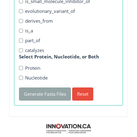
is_small_molecule_inhibitor_of
evolutionary_variant_of
derives_from
is_a
part_of
catalyzes
Select Protein, Nucleotide, or Both
Protein
Nucleotide
Generate Fasta Files
Reset