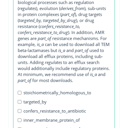
biological processes such as regulation
(
regulates
), evolution (
derives_from
), sub-units
in protein complexes (
part_of
), drug targets
(
targeted_by, targeted_by_drug
), or drug
resistance (
confers_resistance_to,
confers_resistance_to_drug
). In addition, AMR
genes are
part_of
resistance mechanisms. For
example,
is_a
can be used to download all TEM
beta-lactamases but
is_a
and
part_of
used to
download all efflux proteins, including sub-
units. Adding
regulates
to an efflux search
would additionally include regulatory proteins.
At minimum, we recommend use of
is_a
and
part_of
for most downloads.
stoichiometrically_homologous_to
targeted_by
confers_resistance_to_antibiotic
inner_membrane_protein_of