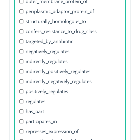
outer_membrane_protein_of
periplasmic_adaptor_protein_of
structurally_homologous_to
confers_resistance_to_drug_class
targeted_by_antibiotic
negatively_regulates
indirectly_regulates
indirectly_positively_regulates
indirectly_negatively_regulates
positively_regulates
regulates
has_part
participates_in
represses_expression_of