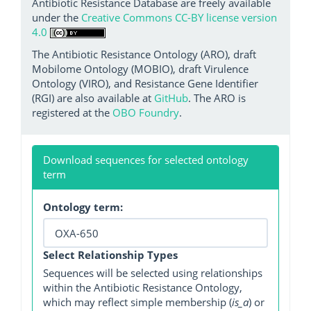
Antibiotic Resistance Database are freely available
under the
Creative Commons CC-BY license version
4.0
The Antibiotic Resistance Ontology (ARO), draft
Mobilome Ontology (MOBIO), draft Virulence
Ontology (VIRO), and Resistance Gene Identifier
(RGI) are also available at
GitHub
. The ARO is
registered at the
OBO Foundry
.
Download sequences for selected ontology
term
Ontology term:
Select Relationship Types
Sequences will be selected using relationships
within the Antibiotic Resistance Ontology,
which may reflect simple membership (
is_a
) or