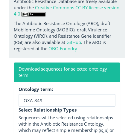
Antibiotic Resistance Database are freely available
under the
Creative Commons CC-BY license version
4.0
The Antibiotic Resistance Ontology (ARO), draft
Mobilome Ontology (MOBIO), draft Virulence
Ontology (VIRO), and Resistance Gene Identifier
(RGI) are also available at
GitHub
. The ARO is
registered at the
OBO Foundry
.
Download sequences for selected ontology
term
Ontology term:
Select Relationship Types
Sequences will be selected using relationships
within the Antibiotic Resistance Ontology,
which may reflect simple membership (
is_a
) or