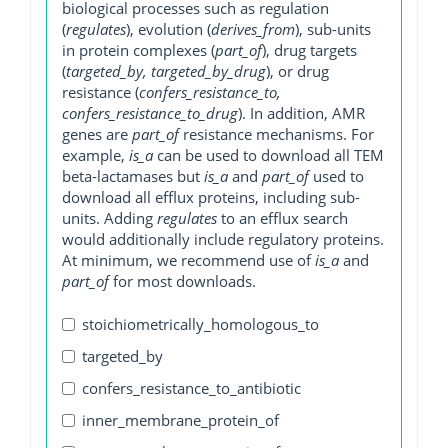
biological processes such as regulation
(
regulates
), evolution (
derives_from
), sub-units
in protein complexes (
part_of
), drug targets
(
targeted_by, targeted_by_drug
), or drug
resistance (
confers_resistance_to,
confers_resistance_to_drug
). In addition, AMR
genes are
part_of
resistance mechanisms. For
example,
is_a
can be used to download all TEM
beta-lactamases but
is_a
and
part_of
used to
download all efflux proteins, including sub-
units. Adding
regulates
to an efflux search
would additionally include regulatory proteins.
At minimum, we recommend use of
is_a
and
part_of
for most downloads.
stoichiometrically_homologous_to
targeted_by
confers_resistance_to_antibiotic
inner_membrane_protein_of