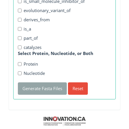
is_small_molecule_inhibitor_of
evolutionary_variant_of
derives_from
is_a
part_of
catalyzes
Select Protein, Nucleotide, or Both
Protein
Nucleotide
Generate Fasta Files
Reset