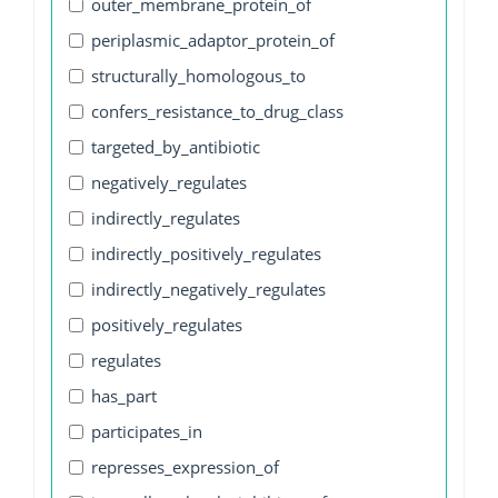
outer_membrane_protein_of
periplasmic_adaptor_protein_of
structurally_homologous_to
confers_resistance_to_drug_class
targeted_by_antibiotic
negatively_regulates
indirectly_regulates
indirectly_positively_regulates
indirectly_negatively_regulates
positively_regulates
regulates
has_part
participates_in
represses_expression_of