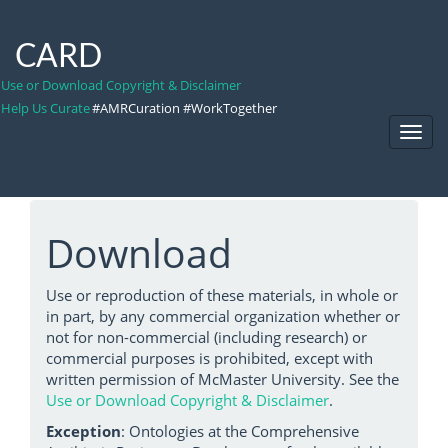
CARD
Use or Download Copyright & Disclaimer
Help Us Curate
#AMRCuration #WorkTogether
Toggl
Navig
Download
Use or reproduction of these materials, in whole or
in part, by any commercial organization whether or
not for non-commercial (including research) or
commercial purposes is prohibited, except with
written permission of McMaster University. See the
Use or Download Copyright & Disclaimer
.
Exception
: Ontologies at the Comprehensive