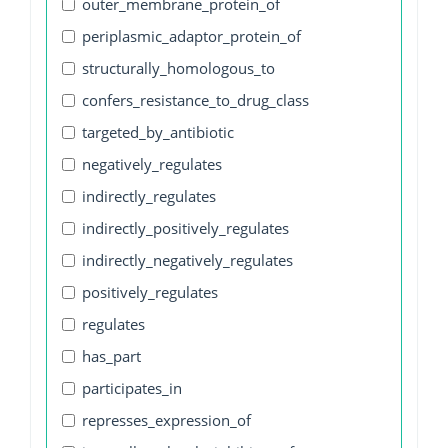
outer_membrane_protein_of
periplasmic_adaptor_protein_of
structurally_homologous_to
confers_resistance_to_drug_class
targeted_by_antibiotic
negatively_regulates
indirectly_regulates
indirectly_positively_regulates
indirectly_negatively_regulates
positively_regulates
regulates
has_part
participates_in
represses_expression_of