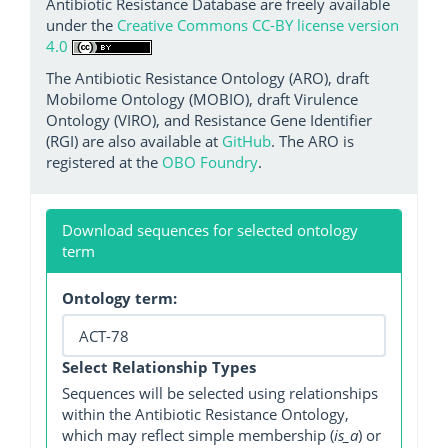
Antibiotic Resistance Database are freely available
under the
Creative Commons CC-BY license version
4.0
The Antibiotic Resistance Ontology (ARO), draft
Mobilome Ontology (MOBIO), draft Virulence
Ontology (VIRO), and Resistance Gene Identifier
(RGI) are also available at
GitHub
. The ARO is
registered at the
OBO Foundry
.
Download sequences for selected ontology
term
Ontology term:
Select Relationship Types
Sequences will be selected using relationships
within the Antibiotic Resistance Ontology,
which may reflect simple membership (
is_a
) or