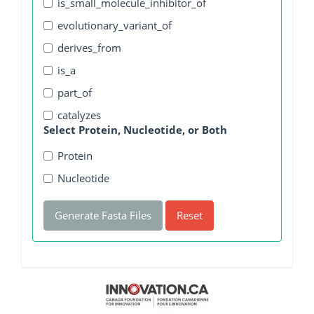
is_small_molecule_inhibitor_of
evolutionary_variant_of
derives_from
is_a
part_of
catalyzes
Select Protein, Nucleotide, or Both
Protein
Nucleotide
Generate Fasta Files
Reset