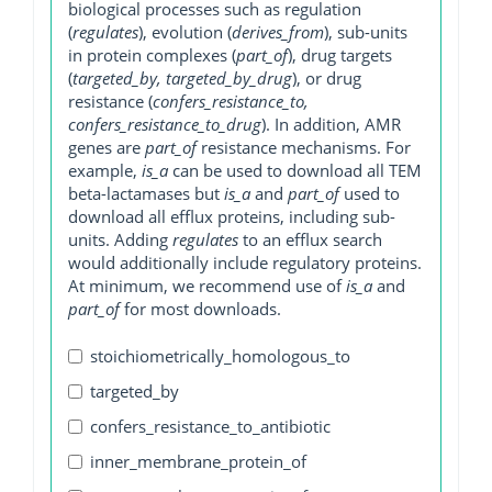
biological processes such as regulation
(
regulates
), evolution (
derives_from
), sub-units
in protein complexes (
part_of
), drug targets
(
targeted_by, targeted_by_drug
), or drug
resistance (
confers_resistance_to,
confers_resistance_to_drug
). In addition, AMR
genes are
part_of
resistance mechanisms. For
example,
is_a
can be used to download all TEM
beta-lactamases but
is_a
and
part_of
used to
download all efflux proteins, including sub-
units. Adding
regulates
to an efflux search
would additionally include regulatory proteins.
At minimum, we recommend use of
is_a
and
part_of
for most downloads.
stoichiometrically_homologous_to
targeted_by
confers_resistance_to_antibiotic
inner_membrane_protein_of