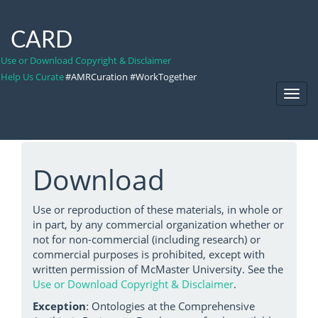
CARD
Use or Download Copyright & Disclaimer
Help Us Curate
#AMRCuration #WorkTogether
Toggl
Navig
Download
Use or reproduction of these materials, in whole or
in part, by any commercial organization whether or
not for non-commercial (including research) or
commercial purposes is prohibited, except with
written permission of McMaster University. See the
Use or Download Copyright & Disclaimer
.
Exception
: Ontologies at the Comprehensive