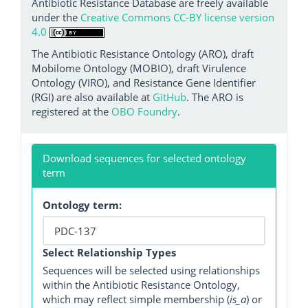
Antibiotic Resistance Database are freely available
under the
Creative Commons CC-BY license version
4.0
The Antibiotic Resistance Ontology (ARO), draft
Mobilome Ontology (MOBIO), draft Virulence
Ontology (VIRO), and Resistance Gene Identifier
(RGI) are also available at
GitHub
. The ARO is
registered at the
OBO Foundry
.
Download sequences for selected ontology
term
Ontology term:
Select Relationship Types
Sequences will be selected using relationships
within the Antibiotic Resistance Ontology,
which may reflect simple membership (
is_a
) or