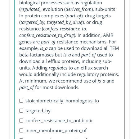
biological processes such as regulation
(
regulates
), evolution (
derives_from
), sub-units
in protein complexes (
part_of
), drug targets
(
targeted_by, targeted_by_drug
), or drug
resistance (
confers_resistance_to,
confers_resistance_to_drug
). In addition, AMR
genes are
part_of
resistance mechanisms. For
example,
is_a
can be used to download all TEM
beta-lactamases but
is_a
and
part_of
used to
download all efflux proteins, including sub-
units. Adding
regulates
to an efflux search
would additionally include regulatory proteins.
At minimum, we recommend use of
is_a
and
part_of
for most downloads.
stoichiometrically_homologous_to
targeted_by
confers_resistance_to_antibiotic
inner_membrane_protein_of