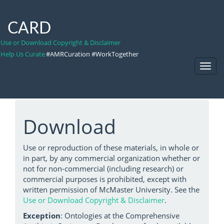
CARD
Use or Download Copyright & Disclaimer
Help Us Curate
#AMRCuration #WorkTogether
Toggl
Navig
Download
Use or reproduction of these materials, in whole or
in part, by any commercial organization whether or
not for non-commercial (including research) or
commercial purposes is prohibited, except with
written permission of McMaster University. See the
Use or Download Copyright & Disclaimer
.
Exception
: Ontologies at the Comprehensive