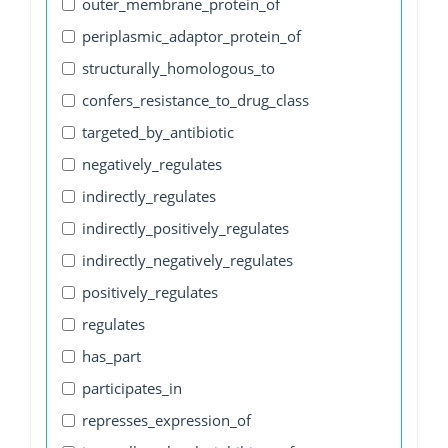
outer_membrane_protein_of
periplasmic_adaptor_protein_of
structurally_homologous_to
confers_resistance_to_drug_class
targeted_by_antibiotic
negatively_regulates
indirectly_regulates
indirectly_positively_regulates
indirectly_negatively_regulates
positively_regulates
regulates
has_part
participates_in
represses_expression_of