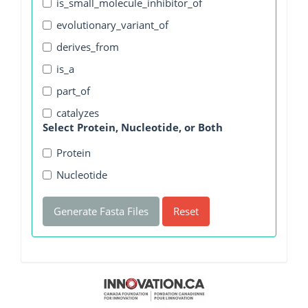
is_small_molecule_inhibitor_of
evolutionary_variant_of
derives_from
is_a
part_of
catalyzes
Select Protein, Nucleotide, or Both
Protein
Nucleotide
Generate Fasta Files
Reset