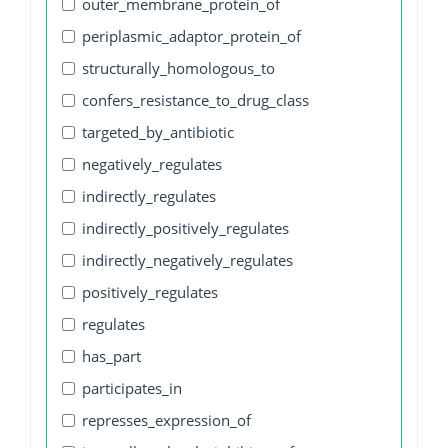
outer_membrane_protein_of
periplasmic_adaptor_protein_of
structurally_homologous_to
confers_resistance_to_drug_class
targeted_by_antibiotic
negatively_regulates
indirectly_regulates
indirectly_positively_regulates
indirectly_negatively_regulates
positively_regulates
regulates
has_part
participates_in
represses_expression_of