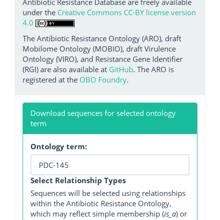
Antibiotic Resistance Database are freely available
under the
Creative Commons CC-BY license version
4.0
The Antibiotic Resistance Ontology (ARO), draft
Mobilome Ontology (MOBIO), draft Virulence
Ontology (VIRO), and Resistance Gene Identifier
(RGI) are also available at
GitHub
. The ARO is
registered at the
OBO Foundry
.
Download sequences for selected ontology
term
Ontology term:
Select Relationship Types
Sequences will be selected using relationships
within the Antibiotic Resistance Ontology,
which may reflect simple membership (
is_a
) or