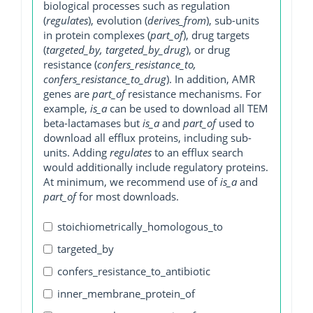
biological processes such as regulation
(
regulates
), evolution (
derives_from
), sub-units
in protein complexes (
part_of
), drug targets
(
targeted_by, targeted_by_drug
), or drug
resistance (
confers_resistance_to,
confers_resistance_to_drug
). In addition, AMR
genes are
part_of
resistance mechanisms. For
example,
is_a
can be used to download all TEM
beta-lactamases but
is_a
and
part_of
used to
download all efflux proteins, including sub-
units. Adding
regulates
to an efflux search
would additionally include regulatory proteins.
At minimum, we recommend use of
is_a
and
part_of
for most downloads.
stoichiometrically_homologous_to
targeted_by
confers_resistance_to_antibiotic
inner_membrane_protein_of