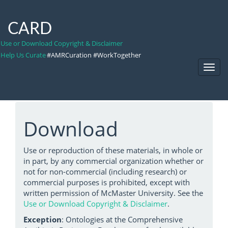
CARD
Use or Download Copyright & Disclaimer
Help Us Curate
#AMRCuration #WorkTogether
Toggl
Navig
Download
Use or reproduction of these materials, in whole or
in part, by any commercial organization whether or
not for non-commercial (including research) or
commercial purposes is prohibited, except with
written permission of McMaster University. See the
Use or Download Copyright & Disclaimer
.
Exception
: Ontologies at the Comprehensive