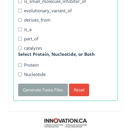
is_small_molecule_inhibitor_of
evolutionary_variant_of
derives_from
is_a
part_of
catalyzes
Select Protein, Nucleotide, or Both
Protein
Nucleotide
Generate Fasta Files
Reset