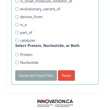
is_small_molecule_inhibitor_of
evolutionary_variant_of
derives_from
is_a
part_of
catalyzes
Select Protein, Nucleotide, or Both
Protein
Nucleotide
Generate Fasta Files
Reset