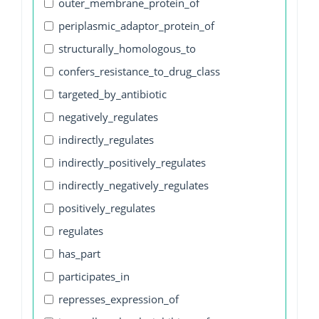
outer_membrane_protein_of
periplasmic_adaptor_protein_of
structurally_homologous_to
confers_resistance_to_drug_class
targeted_by_antibiotic
negatively_regulates
indirectly_regulates
indirectly_positively_regulates
indirectly_negatively_regulates
positively_regulates
regulates
has_part
participates_in
represses_expression_of