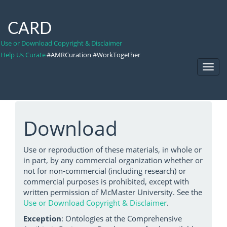
CARD
Use or Download Copyright & Disclaimer
Help Us Curate
#AMRCuration #WorkTogether
Toggl
Navig
Download
Use or reproduction of these materials, in whole or
in part, by any commercial organization whether or
not for non-commercial (including research) or
commercial purposes is prohibited, except with
written permission of McMaster University. See the
Use or Download Copyright & Disclaimer
.
Exception
: Ontologies at the Comprehensive