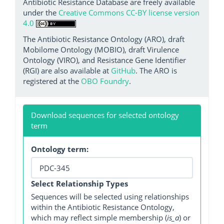
Antibiotic Resistance Database are freely available
under the
Creative Commons CC-BY license version
4.0
The Antibiotic Resistance Ontology (ARO), draft
Mobilome Ontology (MOBIO), draft Virulence
Ontology (VIRO), and Resistance Gene Identifier
(RGI) are also available at
GitHub
. The ARO is
registered at the
OBO Foundry
.
Download sequences for selected ontology
term
Ontology term:
Select Relationship Types
Sequences will be selected using relationships
within the Antibiotic Resistance Ontology,
which may reflect simple membership (
is_a
) or