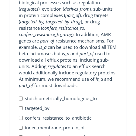
biological processes such as regulation
(
regulates
), evolution (
derives_from
), sub-units
in protein complexes (
part_of
), drug targets
(
targeted_by, targeted_by_drug
), or drug
resistance (
confers_resistance_to,
confers_resistance_to_drug
). In addition, AMR
genes are
part_of
resistance mechanisms. For
example,
is_a
can be used to download all TEM
beta-lactamases but
is_a
and
part_of
used to
download all efflux proteins, including sub-
units. Adding
regulates
to an efflux search
would additionally include regulatory proteins.
At minimum, we recommend use of
is_a
and
part_of
for most downloads.
stoichiometrically_homologous_to
targeted_by
confers_resistance_to_antibiotic
inner_membrane_protein_of