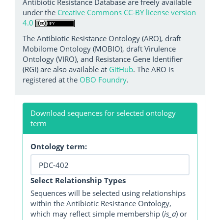
Antibiotic Resistance Database are freely available
under the
Creative Commons CC-BY license version
4.0
The Antibiotic Resistance Ontology (ARO), draft
Mobilome Ontology (MOBIO), draft Virulence
Ontology (VIRO), and Resistance Gene Identifier
(RGI) are also available at
GitHub
. The ARO is
registered at the
OBO Foundry
.
Download sequences for selected ontology
term
Ontology term:
Select Relationship Types
Sequences will be selected using relationships
within the Antibiotic Resistance Ontology,
which may reflect simple membership (
is_a
) or