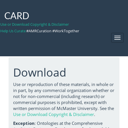
CARD
Use or Download Copyright & Disclaimer
Help Us Curate
#AMRCuration #WorkTogether
Toggl
Navig
Download
Use or reproduction of these materials, in whole or
in part, by any commercial organization whether or
not for non-commercial (including research) or
commercial purposes is prohibited, except with
written permission of McMaster University. See the
Use or Download Copyright & Disclaimer
.
Exception
: Ontologies at the Comprehensive