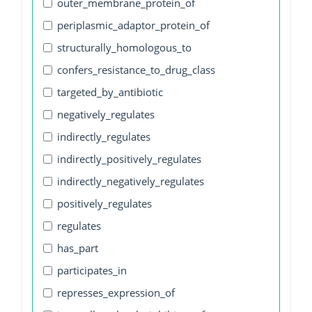
outer_membrane_protein_of
periplasmic_adaptor_protein_of
structurally_homologous_to
confers_resistance_to_drug_class
targeted_by_antibiotic
negatively_regulates
indirectly_regulates
indirectly_positively_regulates
indirectly_negatively_regulates
positively_regulates
regulates
has_part
participates_in
represses_expression_of