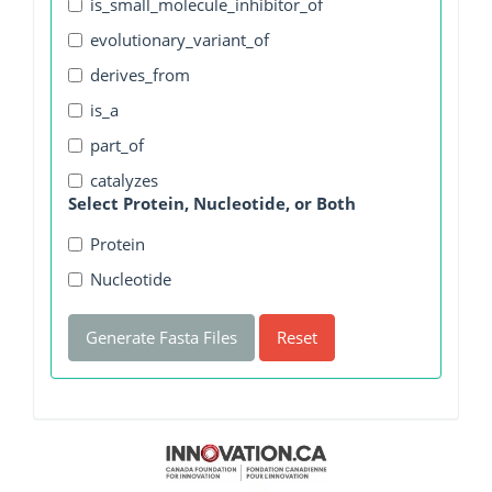
is_small_molecule_inhibitor_of
evolutionary_variant_of
derives_from
is_a
part_of
catalyzes
Select Protein, Nucleotide, or Both
Protein
Nucleotide
Generate Fasta Files
Reset