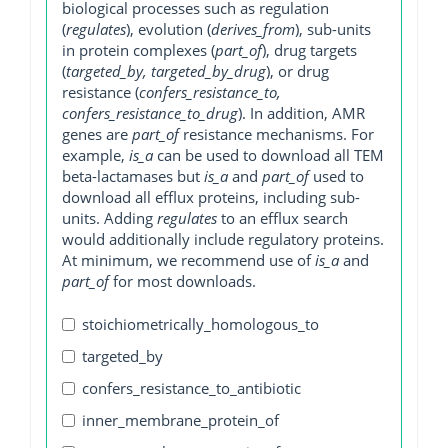
biological processes such as regulation
(
regulates
), evolution (
derives_from
), sub-units
in protein complexes (
part_of
), drug targets
(
targeted_by, targeted_by_drug
), or drug
resistance (
confers_resistance_to,
confers_resistance_to_drug
). In addition, AMR
genes are
part_of
resistance mechanisms. For
example,
is_a
can be used to download all TEM
beta-lactamases but
is_a
and
part_of
used to
download all efflux proteins, including sub-
units. Adding
regulates
to an efflux search
would additionally include regulatory proteins.
At minimum, we recommend use of
is_a
and
part_of
for most downloads.
stoichiometrically_homologous_to
targeted_by
confers_resistance_to_antibiotic
inner_membrane_protein_of