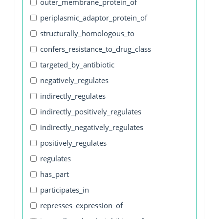
outer_membrane_protein_of
periplasmic_adaptor_protein_of
structurally_homologous_to
confers_resistance_to_drug_class
targeted_by_antibiotic
negatively_regulates
indirectly_regulates
indirectly_positively_regulates
indirectly_negatively_regulates
positively_regulates
regulates
has_part
participates_in
represses_expression_of