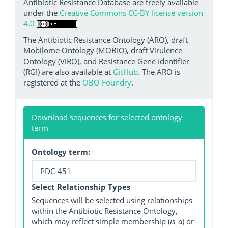
Antibiotic Resistance Database are freely available
under the
Creative Commons CC-BY license version
4.0
The Antibiotic Resistance Ontology (ARO), draft
Mobilome Ontology (MOBIO), draft Virulence
Ontology (VIRO), and Resistance Gene Identifier
(RGI) are also available at
GitHub
. The ARO is
registered at the
OBO Foundry
.
Download sequences for selected ontology
term
Ontology term:
Select Relationship Types
Sequences will be selected using relationships
within the Antibiotic Resistance Ontology,
which may reflect simple membership (
is_a
) or