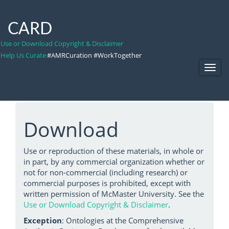
CARD
Use or Download Copyright & Disclaimer
Help Us Curate
#AMRCuration #WorkTogether
Toggl
Navig
Download
Use or reproduction of these materials, in whole or
in part, by any commercial organization whether or
not for non-commercial (including research) or
commercial purposes is prohibited, except with
written permission of McMaster University. See the
Use or Download Copyright & Disclaimer
.
Exception
: Ontologies at the Comprehensive