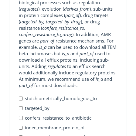
biological processes such as regulation
(
regulates
), evolution (
derives_from
), sub-units
in protein complexes (
part_of
), drug targets
(
targeted_by, targeted_by_drug
), or drug
resistance (
confers_resistance_to,
confers_resistance_to_drug
). In addition, AMR
genes are
part_of
resistance mechanisms. For
example,
is_a
can be used to download all TEM
beta-lactamases but
is_a
and
part_of
used to
download all efflux proteins, including sub-
units. Adding
regulates
to an efflux search
would additionally include regulatory proteins.
At minimum, we recommend use of
is_a
and
part_of
for most downloads.
stoichiometrically_homologous_to
targeted_by
confers_resistance_to_antibiotic
inner_membrane_protein_of