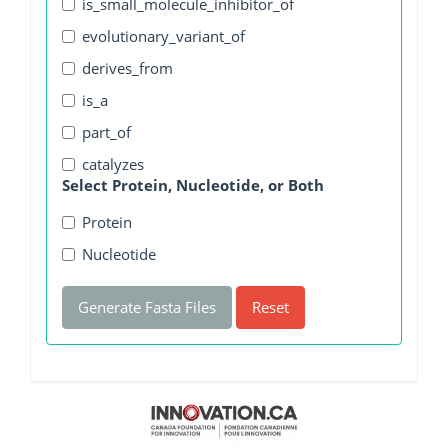
is_small_molecule_inhibitor_of
evolutionary_variant_of
derives_from
is_a
part_of
catalyzes
Select Protein, Nucleotide, or Both
Protein
Nucleotide
Generate Fasta Files
Reset