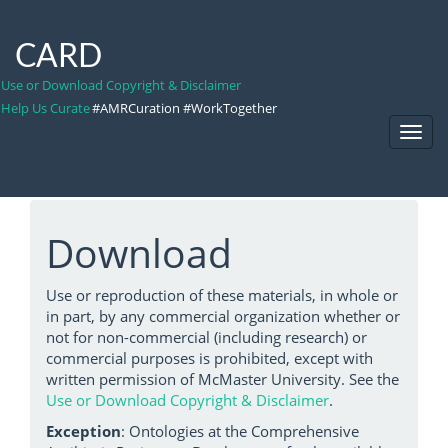
CARD
Use or Download Copyright & Disclaimer
Help Us Curate
#AMRCuration #WorkTogether
Toggl
Navig
Download
Use or reproduction of these materials, in whole or
in part, by any commercial organization whether or
not for non-commercial (including research) or
commercial purposes is prohibited, except with
written permission of McMaster University. See the
Use or Download Copyright & Disclaimer
.
Exception
: Ontologies at the Comprehensive