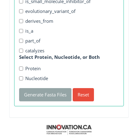
is_small_molecule_inhibitor_of
evolutionary_variant_of
derives_from
is_a
part_of
catalyzes
Select Protein, Nucleotide, or Both
Protein
Nucleotide
Generate Fasta Files
Reset