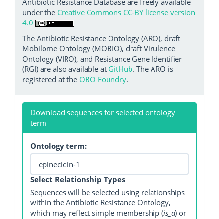
Antibiotic Resistance Database are freely available
under the
Creative Commons CC-BY license version
4.0
The Antibiotic Resistance Ontology (ARO), draft
Mobilome Ontology (MOBIO), draft Virulence
Ontology (VIRO), and Resistance Gene Identifier
(RGI) are also available at
GitHub
. The ARO is
registered at the
OBO Foundry
.
Download sequences for selected ontology
term
Ontology term:
Select Relationship Types
Sequences will be selected using relationships
within the Antibiotic Resistance Ontology,
which may reflect simple membership (
is_a
) or