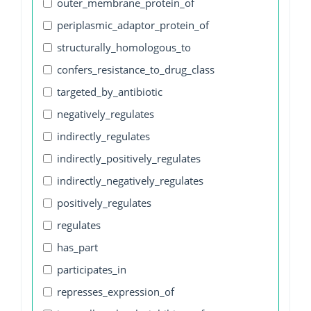
outer_membrane_protein_of
periplasmic_adaptor_protein_of
structurally_homologous_to
confers_resistance_to_drug_class
targeted_by_antibiotic
negatively_regulates
indirectly_regulates
indirectly_positively_regulates
indirectly_negatively_regulates
positively_regulates
regulates
has_part
participates_in
represses_expression_of