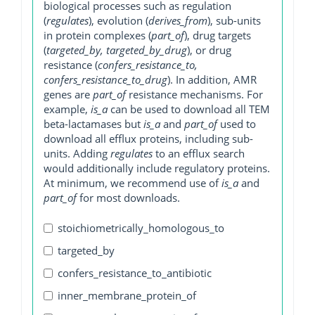
biological processes such as regulation
(
regulates
), evolution (
derives_from
), sub-units
in protein complexes (
part_of
), drug targets
(
targeted_by, targeted_by_drug
), or drug
resistance (
confers_resistance_to,
confers_resistance_to_drug
). In addition, AMR
genes are
part_of
resistance mechanisms. For
example,
is_a
can be used to download all TEM
beta-lactamases but
is_a
and
part_of
used to
download all efflux proteins, including sub-
units. Adding
regulates
to an efflux search
would additionally include regulatory proteins.
At minimum, we recommend use of
is_a
and
part_of
for most downloads.
stoichiometrically_homologous_to
targeted_by
confers_resistance_to_antibiotic
inner_membrane_protein_of