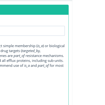
ect simple membership (
is_a
) or biological
, drug targets (
targeted_by,
genes are
part_of
resistance mechanisms.
ll efflux proteins, including sub-units.
ecommend use of
is_a
and
part_of
for most