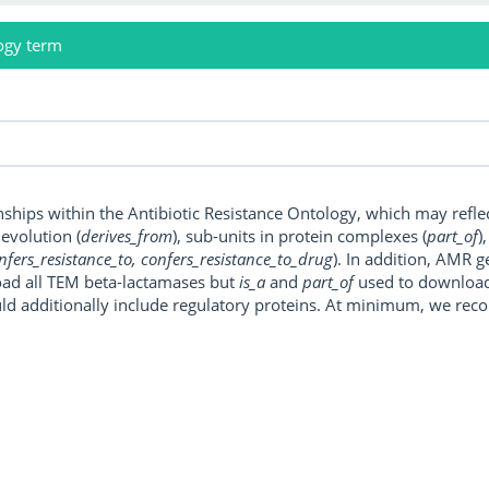
ogy term
onships within the Antibiotic Resistance Ontology, which may refl
, evolution (
derives_from
), sub-units in protein complexes (
part_of
)
nfers_resistance_to, confers_resistance_to_drug
). In addition, AMR 
ad all TEM beta-lactamases but
is_a
and
part_of
used to download a
uld additionally include regulatory proteins. At minimum, we r