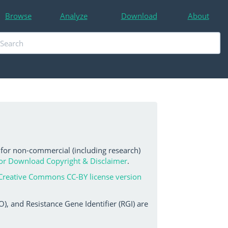
Browse
Analyze
Download
About
 for non-commercial (including research)
or Download Copyright & Disclaimer
.
Creative Commons CC-BY license version
, and Resistance Gene Identifier (RGI) are