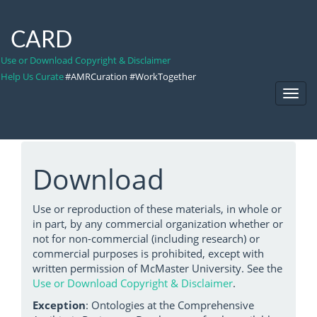
CARD
Use or Download Copyright & Disclaimer
Help Us Curate
#AMRCuration #WorkTogether
Toggl
Navig
Download
Use or reproduction of these materials, in whole or
in part, by any commercial organization whether or
not for non-commercial (including research) or
commercial purposes is prohibited, except with
written permission of McMaster University. See the
Use or Download Copyright & Disclaimer
.
Exception
: Ontologies at the Comprehensive