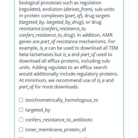
biological processes such as regulation
(
regulates
), evolution (
derives_from
), sub-units
in protein complexes (
part_of
), drug targets
(
targeted_by, targeted_by_drug
), or drug
resistance (
confers_resistance_to,
confers_resistance_to_drug
). In addition, AMR
genes are
part_of
resistance mechanisms. For
example,
is_a
can be used to download all TEM
beta-lactamases but
is_a
and
part_of
used to
download all efflux proteins, including sub-
units. Adding
regulates
to an efflux search
would additionally include regulatory proteins.
At minimum, we recommend use of
is_a
and
part_of
for most downloads.
stoichiometrically_homologous_to
targeted_by
confers_resistance_to_antibiotic
inner_membrane_protein_of