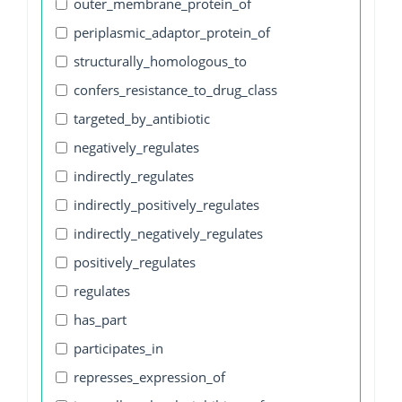
outer_membrane_protein_of
periplasmic_adaptor_protein_of
structurally_homologous_to
confers_resistance_to_drug_class
targeted_by_antibiotic
negatively_regulates
indirectly_regulates
indirectly_positively_regulates
indirectly_negatively_regulates
positively_regulates
regulates
has_part
participates_in
represses_expression_of