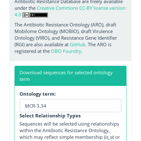
Antibiotic Resistance Database are freely available
under the
Creative Commons CC-BY license version
4.0
The Antibiotic Resistance Ontology (ARO), draft
Mobilome Ontology (MOBIO), draft Virulence
Ontology (VIRO), and Resistance Gene Identifier
(RGI) are also available at
GitHub
. The ARO is
registered at the
OBO Foundry
.
Download sequences for selected ontology
term
Ontology term:
Select Relationship Types
Sequences will be selected using relationships
within the Antibiotic Resistance Ontology,
which may reflect simple membership (
is_a
) or