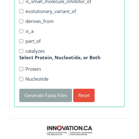
is_small_molecule_inhibitor_of
evolutionary_variant_of
derives_from
is_a
part_of
catalyzes
Select Protein, Nucleotide, or Both
Protein
Nucleotide
Generate Fasta Files
Reset