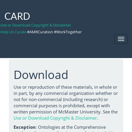
CARD
Use or Download Copyright & Disclaimer
Help Us Curate
#AMRCuration #WorkTogether
Toggl
Navig
Download
Use or reproduction of these materials, in whole or
in part, by any commercial organization whether or
not for non-commercial (including research) or
commercial purposes is prohibited, except with
written permission of McMaster University. See the
Use or Download Copyright & Disclaimer
.
Exception
: Ontologies at the Comprehensive