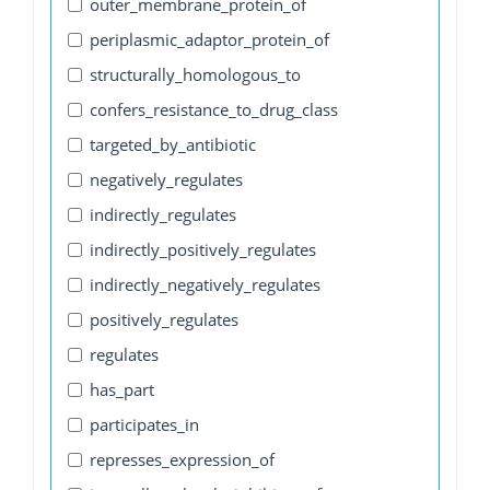
outer_membrane_protein_of
periplasmic_adaptor_protein_of
structurally_homologous_to
confers_resistance_to_drug_class
targeted_by_antibiotic
negatively_regulates
indirectly_regulates
indirectly_positively_regulates
indirectly_negatively_regulates
positively_regulates
regulates
has_part
participates_in
represses_expression_of