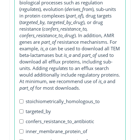
biological processes such as regulation
(
regulates
), evolution (
derives_from
), sub-units
in protein complexes (
part_of
), drug targets
(
targeted_by, targeted_by_drug
), or drug
resistance (
confers_resistance_to,
confers_resistance_to_drug
). In addition, AMR
genes are
part_of
resistance mechanisms. For
example,
is_a
can be used to download all TEM
beta-lactamases but
is_a
and
part_of
used to
download all efflux proteins, including sub-
units. Adding
regulates
to an efflux search
would additionally include regulatory proteins.
At minimum, we recommend use of
is_a
and
part_of
for most downloads.
stoichiometrically_homologous_to
targeted_by
confers_resistance_to_antibiotic
inner_membrane_protein_of