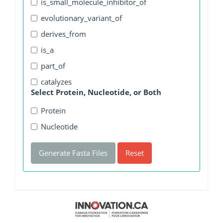
is_small_molecule_inhibitor_of
evolutionary_variant_of
derives_from
is_a
part_of
catalyzes
Select Protein, Nucleotide, or Both
Protein
Nucleotide
Generate Fasta Files
Reset