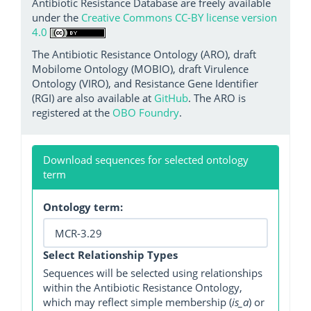
Antibiotic Resistance Database are freely available
under the
Creative Commons CC-BY license version
4.0
The Antibiotic Resistance Ontology (ARO), draft
Mobilome Ontology (MOBIO), draft Virulence
Ontology (VIRO), and Resistance Gene Identifier
(RGI) are also available at
GitHub
. The ARO is
registered at the
OBO Foundry
.
Download sequences for selected ontology
term
Ontology term:
Select Relationship Types
Sequences will be selected using relationships
within the Antibiotic Resistance Ontology,
which may reflect simple membership (
is_a
) or