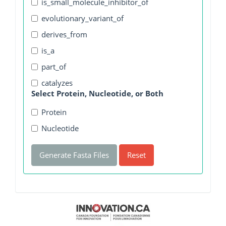
is_small_molecule_inhibitor_of
evolutionary_variant_of
derives_from
is_a
part_of
catalyzes
Select Protein, Nucleotide, or Both
Protein
Nucleotide
Generate Fasta Files
Reset