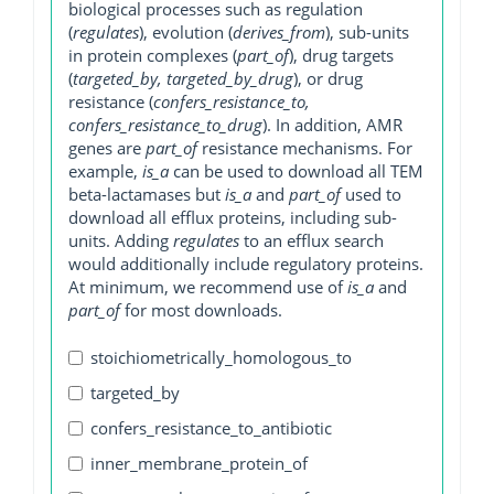
biological processes such as regulation
(
regulates
), evolution (
derives_from
), sub-units
in protein complexes (
part_of
), drug targets
(
targeted_by, targeted_by_drug
), or drug
resistance (
confers_resistance_to,
confers_resistance_to_drug
). In addition, AMR
genes are
part_of
resistance mechanisms. For
example,
is_a
can be used to download all TEM
beta-lactamases but
is_a
and
part_of
used to
download all efflux proteins, including sub-
units. Adding
regulates
to an efflux search
would additionally include regulatory proteins.
At minimum, we recommend use of
is_a
and
part_of
for most downloads.
stoichiometrically_homologous_to
targeted_by
confers_resistance_to_antibiotic
inner_membrane_protein_of