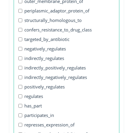
outer_membrane_protein_of
periplasmic_adaptor_protein_of
structurally_homologous_to
confers_resistance_to_drug_class
targeted_by_antibiotic
negatively_regulates
indirectly_regulates
indirectly_positively_regulates
indirectly_negatively_regulates
positively_regulates
regulates
has_part
participates_in
represses_expression_of