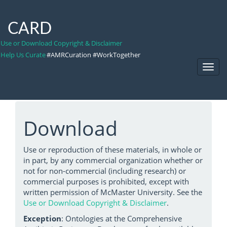
CARD
Use or Download Copyright & Disclaimer
Help Us Curate
#AMRCuration #WorkTogether
Toggl
Navig
Download
Use or reproduction of these materials, in whole or
in part, by any commercial organization whether or
not for non-commercial (including research) or
commercial purposes is prohibited, except with
written permission of McMaster University. See the
Use or Download Copyright & Disclaimer
.
Exception
: Ontologies at the Comprehensive