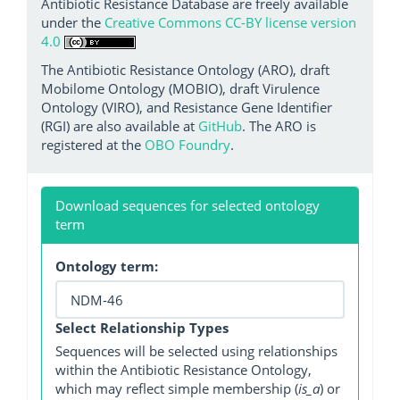
Antibiotic Resistance Database are freely available
under the
Creative Commons CC-BY license version
4.0
The Antibiotic Resistance Ontology (ARO), draft
Mobilome Ontology (MOBIO), draft Virulence
Ontology (VIRO), and Resistance Gene Identifier
(RGI) are also available at
GitHub
. The ARO is
registered at the
OBO Foundry
.
Download sequences for selected ontology
term
Ontology term:
Select Relationship Types
Sequences will be selected using relationships
within the Antibiotic Resistance Ontology,
which may reflect simple membership (
is_a
) or