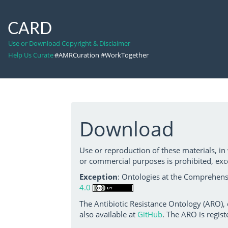
CARD
Use or Download Copyright & Disclaimer
Help Us Curate
#AMRCuration #WorkTogether
Download
Use or reproduction of these materials, in
or commercial purposes is prohibited, exc
Exception
: Ontologies at the Comprehensi
4.0
The Antibiotic Resistance Ontology (ARO),
also available at
GitHub
. The ARO is regist