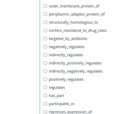
outer_membrane_protein_of
periplasmic_adaptor_protein_of
structurally_homologous_to
confers_resistance_to_drug_class
targeted_by_antibiotic
negatively_regulates
indirectly_regulates
indirectly_positively_regulates
indirectly_negatively_regulates
positively_regulates
regulates
has_part
participates_in
represses_expression_of