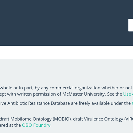
 whole or in part, by any commercial organization whether or not
ept with written permission of McMaster University. See the
Use 
ve Antibiotic Resistance Database are freely available under the
 draft Mobilome Ontology (MOBIO), draft Virulence Ontology (VIRO)
ered at the
OBO Foundry
.