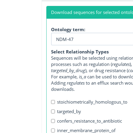
Download sequences for selected ontol
Ontology term:
Select Relationship Types
Sequences will be selected using relati
processes such as regulation (
regulates
)
targeted_by_drug
), or drug resistance (
co
For example,
is_a
can be used to downlo
Adding
regulates
to an efflux search wo
downloads.
stoichiometrically_homologous_to
targeted_by
confers_resistance_to_antibiotic
inner_membrane_protein_of