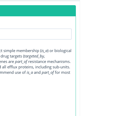
ect simple membership (
is_a
) or biological
, drug targets (
targeted_by,
genes are
part_of
resistance mechanisms.
ll efflux proteins, including sub-units.
ecommend use of
is_a
and
part_of
for most