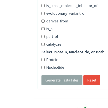
is_small_molecule_inhibitor_of
evolutionary_variant_of
derives_from
is_a
part_of
catalyzes
Select Protein, Nucleotide, or Both
Protein
Nucleotide
Generate Fasta Files
Reset