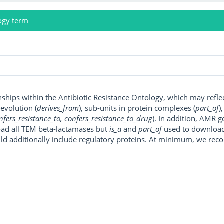
ogy term
onships within the Antibiotic Resistance Ontology, which may refl
, evolution (
derives_from
), sub-units in protein complexes (
part_of
)
nfers_resistance_to, confers_resistance_to_drug
). In addition, AMR 
ad all TEM beta-lactamases but
is_a
and
part_of
used to download a
uld additionally include regulatory proteins. At minimum, we r