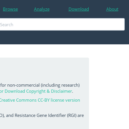
Browse
Analyze
Download
About
 for non-commercial (including research)
or Download Copyright & Disclaimer
.
Creative Commons CC-BY license version
, and Resistance Gene Identifier (RGI) are