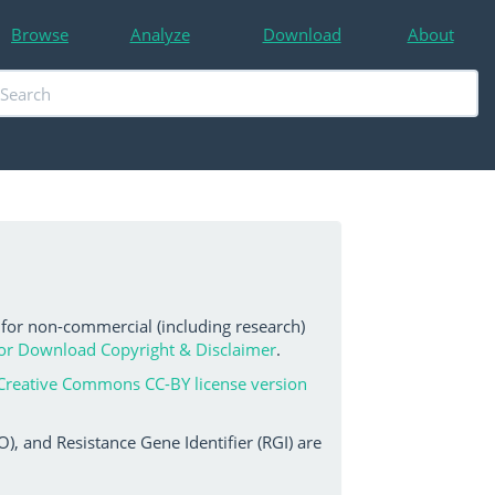
Browse
Analyze
Download
About
 for non-commercial (including research)
or Download Copyright & Disclaimer
.
Creative Commons CC-BY license version
, and Resistance Gene Identifier (RGI) are