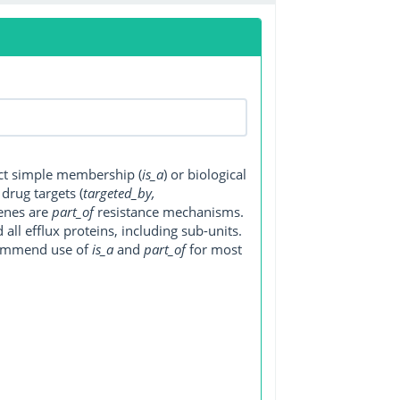
ect simple membership (
is_a
) or biological
, drug targets (
targeted_by,
genes are
part_of
resistance mechanisms.
ll efflux proteins, including sub-units.
ecommend use of
is_a
and
part_of
for most