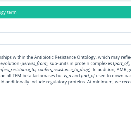
ogy term
onships within the Antibiotic Resistance Ontology, which may refl
, evolution (
derives_from
), sub-units in protein complexes (
part_of
)
nfers_resistance_to, confers_resistance_to_drug
). In addition, AMR 
ad all TEM beta-lactamases but
is_a
and
part_of
used to download a
uld additionally include regulatory proteins. At minimum, we r