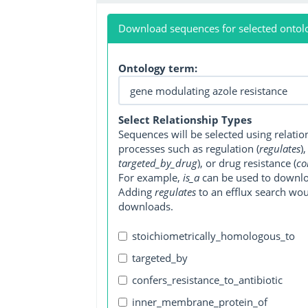
Download sequences for selected ontol
Ontology term:
Select Relationship Types
Sequences will be selected using relati
processes such as regulation (
regulates
)
targeted_by_drug
), or drug resistance (
co
For example,
is_a
can be used to downlo
Adding
regulates
to an efflux search wo
downloads.
stoichiometrically_homologous_to
targeted_by
confers_resistance_to_antibiotic
inner_membrane_protein_of