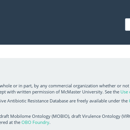
 whole or in part, by any commercial organization whether or not
ept with written permission of McMaster University. See the
Use 
ve Antibiotic Resistance Database are freely available under the
 draft Mobilome Ontology (MOBIO), draft Virulence Ontology (VIRO)
ered at the
OBO Foundry
.