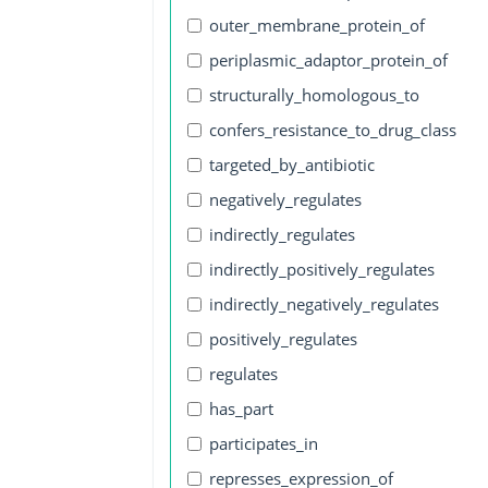
outer_membrane_protein_of
periplasmic_adaptor_protein_of
structurally_homologous_to
confers_resistance_to_drug_class
targeted_by_antibiotic
negatively_regulates
indirectly_regulates
indirectly_positively_regulates
indirectly_negatively_regulates
positively_regulates
regulates
has_part
participates_in
represses_expression_of