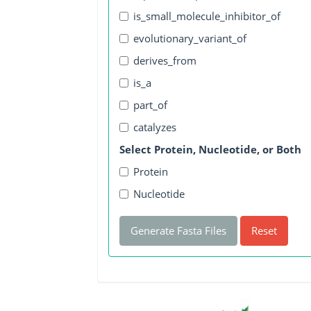
is_small_molecule_inhibitor_of
evolutionary_variant_of
derives_from
is_a
part_of
catalyzes
Select Protein, Nucleotide, or Both
Protein
Nucleotide
Generate Fasta Files
Reset