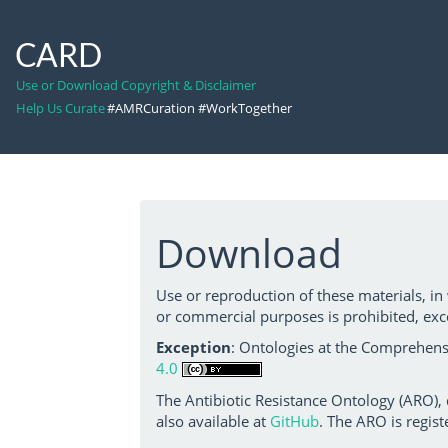
CARD
Use or Download Copyright & Disclaimer
Help Us Curate
#AMRCuration #WorkTogether
Download
Use or reproduction of these materials, in
or commercial purposes is prohibited, exc
Exception
: Ontologies at the Comprehensi
4.0
The Antibiotic Resistance Ontology (ARO),
also available at
GitHub
. The ARO is regist