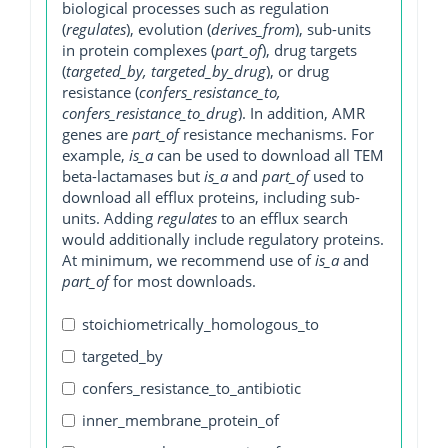
biological processes such as regulation
(
regulates
), evolution (
derives_from
), sub-units
in protein complexes (
part_of
), drug targets
(
targeted_by, targeted_by_drug
), or drug
resistance (
confers_resistance_to,
confers_resistance_to_drug
). In addition, AMR
genes are
part_of
resistance mechanisms. For
example,
is_a
can be used to download all TEM
beta-lactamases but
is_a
and
part_of
used to
download all efflux proteins, including sub-
units. Adding
regulates
to an efflux search
would additionally include regulatory proteins.
At minimum, we recommend use of
is_a
and
part_of
for most downloads.
stoichiometrically_homologous_to
targeted_by
confers_resistance_to_antibiotic
inner_membrane_protein_of