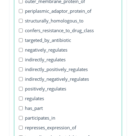
outer_membrane_protein_of
periplasmic_adaptor_protein_of
structurally_homologous_to
confers_resistance_to_drug_class
targeted_by_antibiotic
negatively_regulates
indirectly_regulates
indirectly_positively_regulates
indirectly_negatively_regulates
positively_regulates
regulates
has_part
participates_in
represses_expression_of