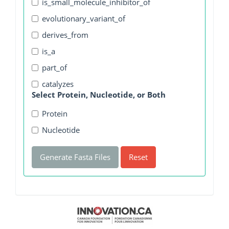
is_small_molecule_inhibitor_of
evolutionary_variant_of
derives_from
is_a
part_of
catalyzes
Select Protein, Nucleotide, or Both
Protein
Nucleotide
Generate Fasta Files
Reset