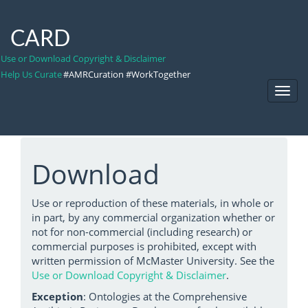
CARD
Use or Download Copyright & Disclaimer
Help Us Curate
#AMRCuration #WorkTogether
Toggl
Navig
Download
Use or reproduction of these materials, in whole or
in part, by any commercial organization whether or
not for non-commercial (including research) or
commercial purposes is prohibited, except with
written permission of McMaster University. See the
Use or Download Copyright & Disclaimer
.
Exception
: Ontologies at the Comprehensive