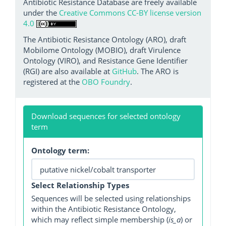
Antibiotic Resistance Database are freely available
under the
Creative Commons CC-BY license version
4.0
The Antibiotic Resistance Ontology (ARO), draft
Mobilome Ontology (MOBIO), draft Virulence
Ontology (VIRO), and Resistance Gene Identifier
(RGI) are also available at
GitHub
. The ARO is
registered at the
OBO Foundry
.
Download sequences for selected ontology
term
Ontology term:
Select Relationship Types
Sequences will be selected using relationships
within the Antibiotic Resistance Ontology,
which may reflect simple membership (
is_a
) or