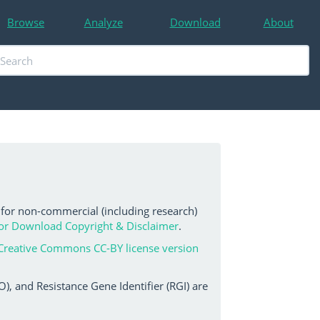
Browse
Analyze
Download
About
 for non-commercial (including research)
or Download Copyright & Disclaimer
.
Creative Commons CC-BY license version
, and Resistance Gene Identifier (RGI) are