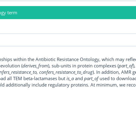
ogy term
onships within the Antibiotic Resistance Ontology, which may refl
, evolution (
derives_from
), sub-units in protein complexes (
part_of
)
nfers_resistance_to, confers_resistance_to_drug
). In addition, AMR 
ad all TEM beta-lactamases but
is_a
and
part_of
used to download a
uld additionally include regulatory proteins. At minimum, we r