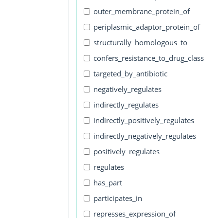
outer_membrane_protein_of
periplasmic_adaptor_protein_of
structurally_homologous_to
confers_resistance_to_drug_class
targeted_by_antibiotic
negatively_regulates
indirectly_regulates
indirectly_positively_regulates
indirectly_negatively_regulates
positively_regulates
regulates
has_part
participates_in
represses_expression_of