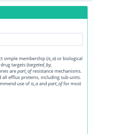
ect simple membership (
is_a
) or biological
, drug targets (
targeted_by,
genes are
part_of
resistance mechanisms.
ll efflux proteins, including sub-units.
ecommend use of
is_a
and
part_of
for most