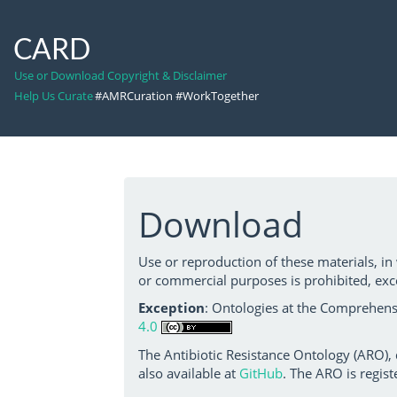
CARD
Use or Download Copyright & Disclaimer
Help Us Curate
#AMRCuration #WorkTogether
Download
Use or reproduction of these materials, in
or commercial purposes is prohibited, exc
Exception
: Ontologies at the Comprehensi
4.0
The Antibiotic Resistance Ontology (ARO),
also available at
GitHub
. The ARO is regist