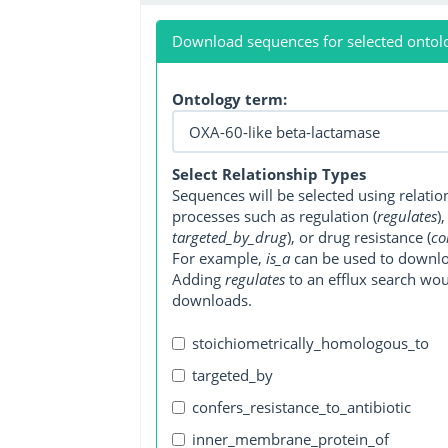
Download sequences for selected ontol
Ontology term:
Select Relationship Types
Sequences will be selected using relati
processes such as regulation (
regulates
)
targeted_by_drug
), or drug resistance (
co
For example,
is_a
can be used to downlo
Adding
regulates
to an efflux search wo
downloads.
stoichiometrically_homologous_to
targeted_by
confers_resistance_to_antibiotic
inner_membrane_protein_of