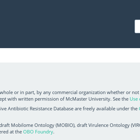
 whole or in part, by any commercial organization whether or not
ept with written permission of McMaster University. See the
Use 
ve Antibiotic Resistance Database are freely available under the
 draft Mobilome Ontology (MOBIO), draft Virulence Ontology (VIRO)
ered at the
OBO Foundry
.