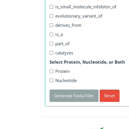
is_small_molecule_inhibitor_of
evolutionary_variant_of
derives_from
is_a
part_of
catalyzes
Select Protein, Nucleotide, or Both
Protein
Nucleotide
Generate Fasta Files
Reset