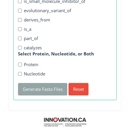
is_small_molecule_inhibitor_of
evolutionary_variant_of
derives_from
is_a
part_of
catalyzes
Select Protein, Nucleotide, or Both
Protein
Nucleotide
Generate Fasta Files
Reset