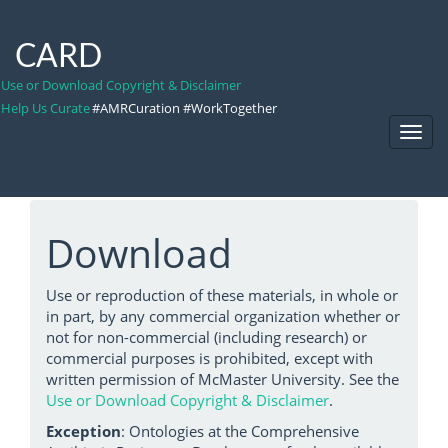
CARD
Use or Download Copyright & Disclaimer
Help Us Curate
#AMRCuration #WorkTogether
Toggl
Navig
Download
Use or reproduction of these materials, in whole or
in part, by any commercial organization whether or
not for non-commercial (including research) or
commercial purposes is prohibited, except with
written permission of McMaster University. See the
Use or Download Copyright & Disclaimer
.
Exception
: Ontologies at the Comprehensive