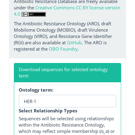
Antibiotic Resistance Database are freely available
under the
Creative Commons CC-BY license version
4.0
The Antibiotic Resistance Ontology (ARO), draft
Mobilome Ontology (MOBIO), draft Virulence
Ontology (VIRO), and Resistance Gene Identifier
(RGI) are also available at
GitHub
. The ARO is
registered at the
OBO Foundry
.
Download sequences for selected ontology
term
Ontology term:
Select Relationship Types
Sequences will be selected using relationships
within the Antibiotic Resistance Ontology,
which may reflect simple membership (
is_a
) or