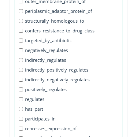
outer_membrane_protein_of
periplasmic_adaptor_protein_of
structurally_homologous_to
confers_resistance_to_drug_class
targeted_by_antibiotic
negatively_regulates
indirectly_regulates
indirectly_positively_regulates
indirectly_negatively_regulates
positively_regulates
regulates
has_part
participates_in
represses_expression_of