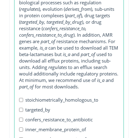
biological processes such as regulation
(
regulates
), evolution (
derives_from
), sub-units
in protein complexes (
part_of
), drug targets
(
targeted_by, targeted_by_drug
), or drug
resistance (
confers_resistance_to,
confers_resistance_to_drug
). In addition, AMR
genes are
part_of
resistance mechanisms. For
example,
is_a
can be used to download all TEM
beta-lactamases but
is_a
and
part_of
used to
download all efflux proteins, including sub-
units. Adding
regulates
to an efflux search
would additionally include regulatory proteins.
At minimum, we recommend use of
is_a
and
part_of
for most downloads.
stoichiometrically_homologous_to
targeted_by
confers_resistance_to_antibiotic
inner_membrane_protein_of