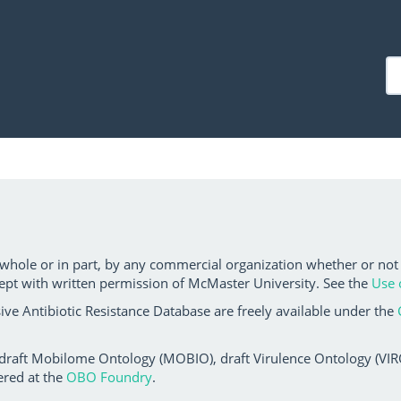
 whole or in part, by any commercial organization whether or not
ept with written permission of McMaster University. See the
Use 
ve Antibiotic Resistance Database are freely available under the
 draft Mobilome Ontology (MOBIO), draft Virulence Ontology (VIRO)
ered at the
OBO Foundry
.