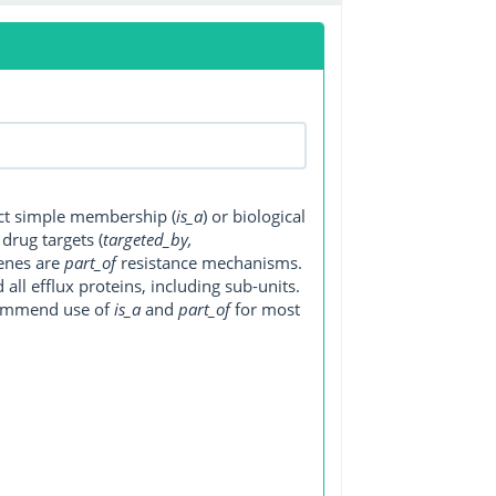
ect simple membership (
is_a
) or biological
, drug targets (
targeted_by,
genes are
part_of
resistance mechanisms.
ll efflux proteins, including sub-units.
ecommend use of
is_a
and
part_of
for most