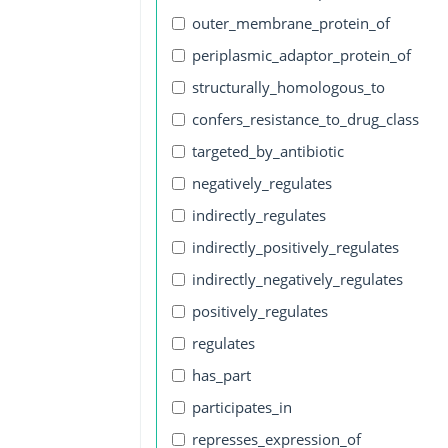
outer_membrane_protein_of
periplasmic_adaptor_protein_of
structurally_homologous_to
confers_resistance_to_drug_class
targeted_by_antibiotic
negatively_regulates
indirectly_regulates
indirectly_positively_regulates
indirectly_negatively_regulates
positively_regulates
regulates
has_part
participates_in
represses_expression_of