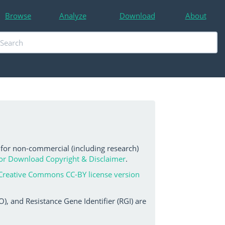
Browse
Analyze
Download
About
 for non-commercial (including research)
or Download Copyright & Disclaimer
.
Creative Commons CC-BY license version
, and Resistance Gene Identifier (RGI) are