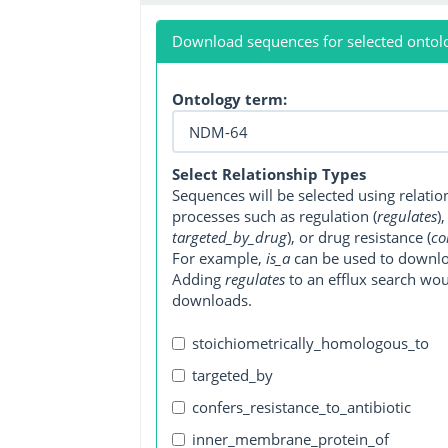
Download sequences for selected ontol
Ontology term:
Select Relationship Types
Sequences will be selected using relati
processes such as regulation (
regulates
)
targeted_by_drug
), or drug resistance (
co
For example,
is_a
can be used to downlo
Adding
regulates
to an efflux search wo
downloads.
stoichiometrically_homologous_to
targeted_by
confers_resistance_to_antibiotic
inner_membrane_protein_of