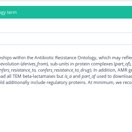
ogy term
onships within the Antibiotic Resistance Ontology, which may refl
, evolution (
derives_from
), sub-units in protein complexes (
part_of
)
nfers_resistance_to, confers_resistance_to_drug
). In addition, AMR 
ad all TEM beta-lactamases but
is_a
and
part_of
used to download a
uld additionally include regulatory proteins. At minimum, we r