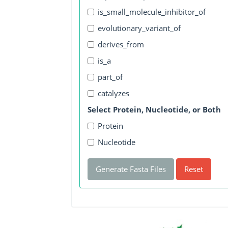
is_small_molecule_inhibitor_of
evolutionary_variant_of
derives_from
is_a
part_of
catalyzes
Select Protein, Nucleotide, or Both
Protein
Nucleotide
Generate Fasta Files
Reset