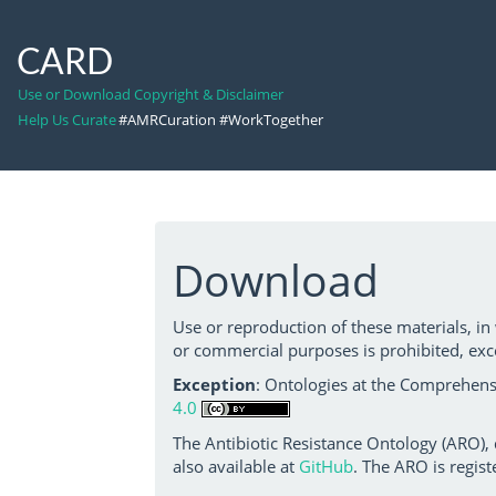
CARD
Use or Download Copyright & Disclaimer
Help Us Curate
#AMRCuration #WorkTogether
Download
Use or reproduction of these materials, in
or commercial purposes is prohibited, exc
Exception
: Ontologies at the Comprehensi
4.0
The Antibiotic Resistance Ontology (ARO),
also available at
GitHub
. The ARO is regist